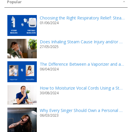
Popular
Choosing the Right Respiratory Relief: Steam Inhalers vs. Portable Nebulizers
01/06/2024
Does Inhaling Steam Cause Injury and/or Death?
27/05/2025
The Difference Between a Vaporizer and a Humidifier
06/04/2024
How to Moisturize Vocal Cords Using a Steam Inhaler?
30/08/2024
Why Every Singer Should Own a Personal Steam Inhaler
06/03/2023