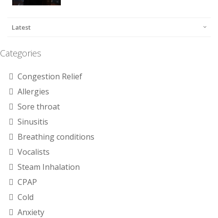
Latest
Categories
Congestion Relief
Allergies
Sore throat
Sinusitis
Breathing conditions
Vocalists
Steam Inhalation
CPAP
Cold
Anxiety