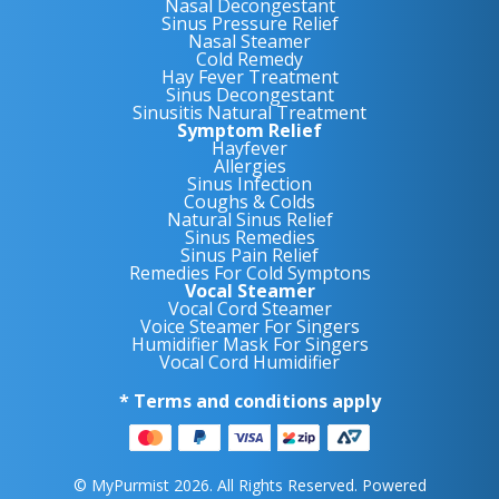
Nasal Decongestant
Sinus Pressure Relief
Nasal Steamer
Cold Remedy
Hay Fever Treatment
Sinus Decongestant
Sinusitis Natural Treatment
Symptom Relief
Hayfever
Allergies
Sinus Infection
Coughs & Colds
Natural Sinus Relief
Sinus Remedies
Sinus Pain Relief
Remedies For Cold Symptons
Vocal Steamer
Vocal Cord Steamer
Voice Steamer For Singers
Humidifier Mask For Singers
Vocal Cord Humidifier
* Terms and conditions apply
© MyPurmist 2026. All Rights Reserved. Powered