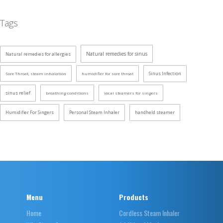
Tags
Natural remedies for sinus
Natural remedies for allergies
Sinus Infection
Sore Throat, steam inhalation
humidifier for sore throat
sinus relief
breathing conditions
vocal steamers for singers
Humidifier For Singers
Personal Steam Inhaler
handheld steamer
Menu
Products
Home
Cordless Steam Inhaler