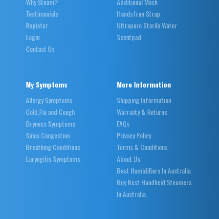
Why Steam?
Additional Mask
Testimonials
Handsfree Strap
Register
Ultrapure Sterile Water
Login
Scentpad
Contact Us
My Symptoms
More Information
Allergy Symptoms
Shipping Information
Cold,Flu and Cough
Warranty & Returns
Dryness Symptoms
FAQs
Sinus Congestion
Privacy Policy
Breathing Conditions
Terms & Conditions
Laryngitis Symptoms
About Us
Best Humidifiers In Australia
Buy Best Handheld Steamers
In Australia