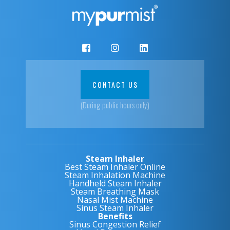
CONTACT US
(During public hours only)
Steam Inhaler
Best Steam Inhaler Online
Steam Inhalation Machine
Handheld Steam Inhaler
Steam Breathing Mask
Nasal Mist Machine
Sinus Steam Inhaler
Benefits
Sinus Congestion Relief