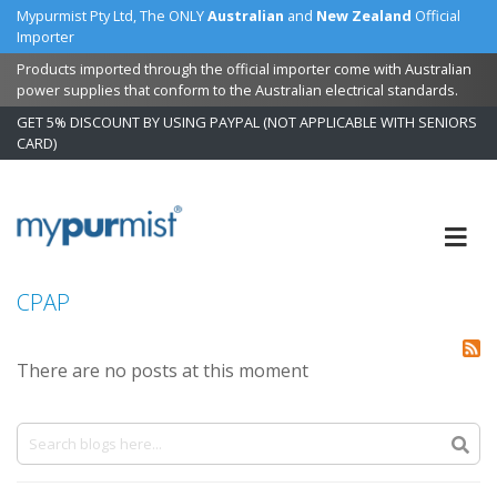
Mypurmist Pty Ltd, The ONLY
Australian
and
New Zealand
Official
Importer
Products imported through the official importer come with Australian
power supplies that conform to the Australian electrical standards.
GET 5% DISCOUNT BY USING PAYPAL (NOT APPLICABLE WITH SENIORS
CARD)
Skip
to
Content
CPAP
There are no posts at this moment