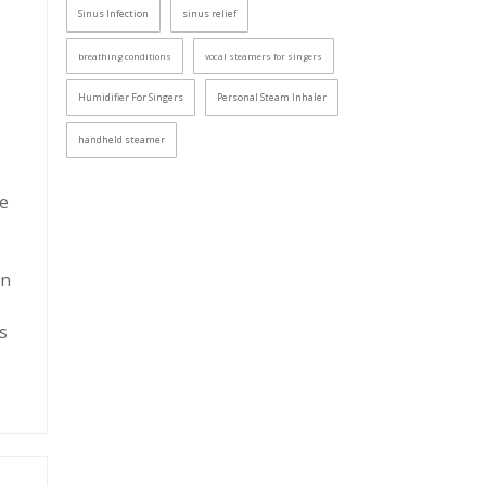
Sinus Infection
sinus relief
breathing conditions
vocal steamers for singers
Humidifier For Singers
Personal Steam Inhaler
handheld steamer
re
In
s