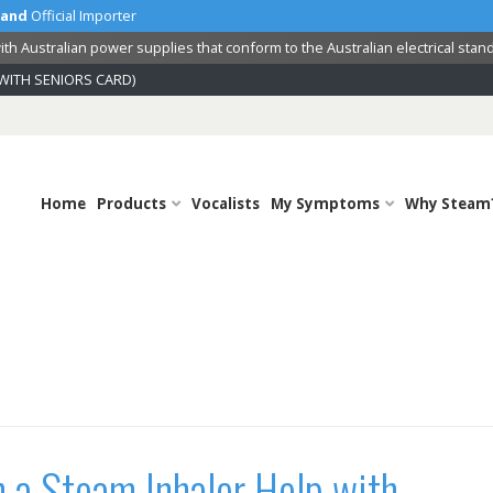
land
Official Importer
th Australian power supplies that conform to the Australian electrical stan
WITH SENIORS CARD)
Home
Products
Vocalists
My Symptoms
Why Steam
 a Steam Inhaler Help with