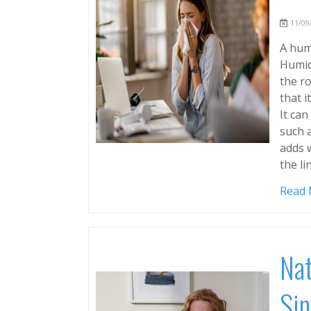
11/09/
A humi
Humidi
the ro
that i
It can
such a
adds 
the li
Read
Nat
Sin