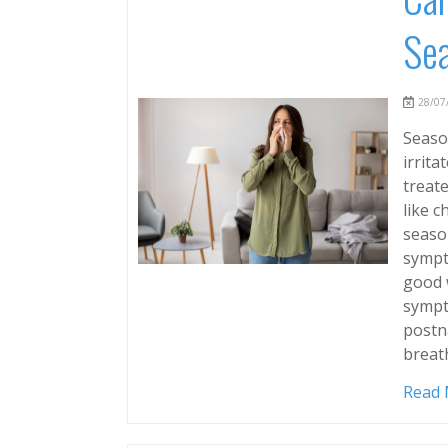
Sea
28/07/
Season
irrita
treate
like 
season
sympt
good 
sympt
postna
breat
Read