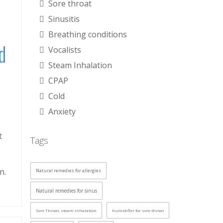
Sore throat
Sinusitis
Breathing conditions
d
Vocalists
Steam Inhalation
CPAP
Cold
Anxiety
t
Tags
n.
Natural remedies for allergies
Natural remedies for sinus
Sore Throat, steam inhalation
humidifier for sore throat