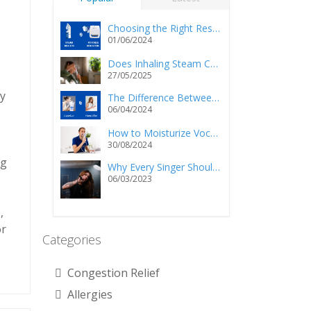
Choosing the Right Respiratory Relief: Steam Inhalers vs. Portable Nebulizers
01/06/2024
Does Inhaling Steam Cause Injury and/or Death?
27/05/2025
ly
The Difference Between a Vaporizer and a Humidifier
06/04/2024
How to Moisturize Vocal Cords Using a Steam Inhaler?
30/08/2024
ng
Why Every Singer Should Own a Personal Steam Inhaler
06/03/2023
,
or
Categories
Congestion Relief
Allergies