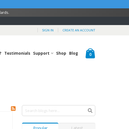
dards.
SIGN IN
CREATE AN ACCOUNT
Cart
?
Testimonials
Support
Shop
Blog
items
0
Popular
Latest