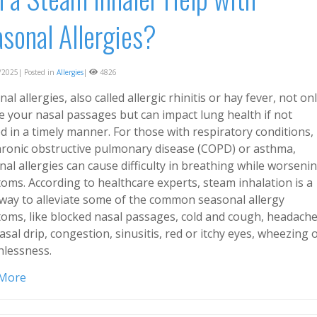
sonal Allergies?
2025| Posted in
Allergies
|
4826
al allergies, also called allergic rhinitis or hay fever, not on
te your nasal passages but can impact lung health if not
d in a timely manner. For those with respiratory conditions,
chronic obstructive pulmonary disease (COPD) or asthma,
al allergies can cause difficulty in breathing while worseni
oms. According to healthcare experts, steam inhalation is a
way to alleviate some of the common seasonal allergy
oms, like blocked nasal passages, cold and cough, headache
sal drip, congestion, sinusitis, red or itchy eyes, wheezing 
hlessness.
 More