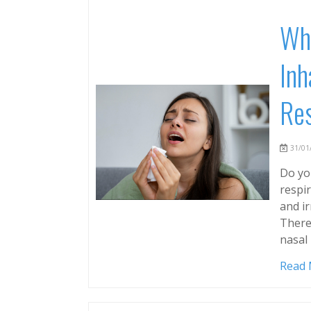
Why
Inh
Res
31/01/
Do you
respi
and ir
There
nasal
Read