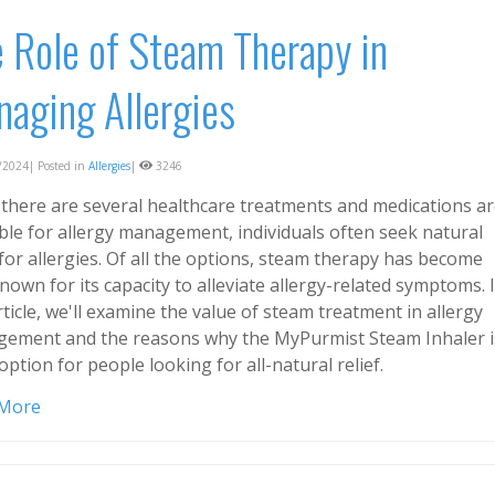
 Role of Steam Therapy in
aging Allergies
2024| Posted in
Allergies
|
3246
 there are several healthcare treatments and medications a
able for allergy management, individuals often seek natural
 for allergies. Of all the options, steam therapy has become
nown for its capacity to alleviate allergy-related symptoms. 
rticle, we'll examine the value of steam treatment in allergy
ement and the reasons why the MyPurmist Steam Inhaler i
option for people looking for all-natural relief.
 More