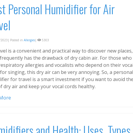
t Personal Humidifier for Air
vel
2023| Posted in
Allergies
|
5303
avel is a convenient and practical way to discover new places,
 frequently has the drawback of dry cabin air. For those who
espiratory allergies and vocalists who depend on their voca
for singing, this dry air can be very annoying. So, a persona
fier for travel is a smart investment if you want to avoid th
f dry air and keep your vocal cords healthy.
 More
idifiers and Health: Uses, Types