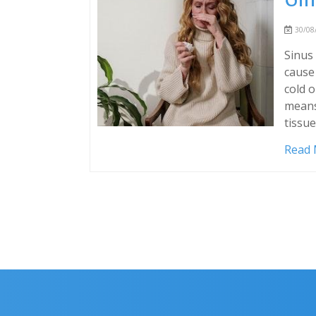
30/08/
Sinus 
cause 
cold o
means
tissue
Read