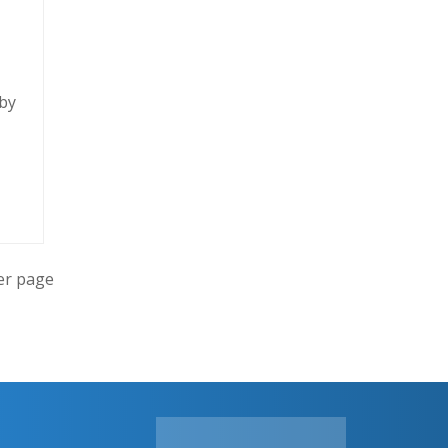
 by
er page