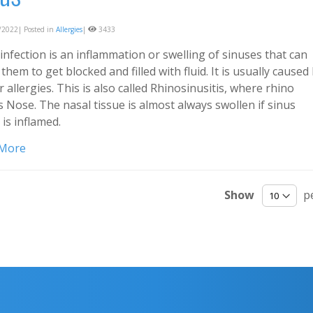
2022| Posted in
Allergies
|
3433
infection is an inflammation or swelling of sinuses that can
them to get blocked and filled with fluid. It is usually caused
r allergies. This is also called Rhinosinusitis, where rhino
 Nose. The nasal tissue is almost always swollen if sinus
 is inflamed.
 More
Show
p