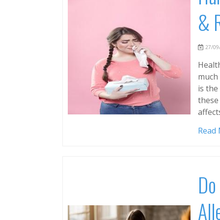
& 
27/09/
Health
much 
is th
these 
affect
Read
Do 
All