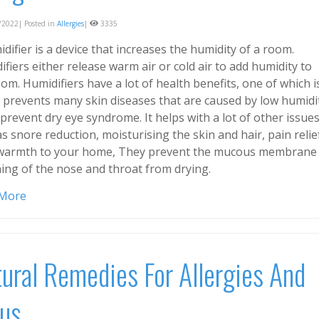
2022| Posted in
Allergies
|
3335
difier is a device that increases the humidity of a room.
fiers either release warm air or cold air to add humidity to
om. Humidifiers have a lot of health benefits, one of which i
t prevents many skin diseases that are caused by low humidi
 prevent dry eye syndrome. It helps with a lot of other issue
s snore reduction, moisturising the skin and hair, pain relie
warmth to your home, They prevent the mucous membrane 
ning of the nose and throat from drying.
 More
ural Remedies For Allergies And
us