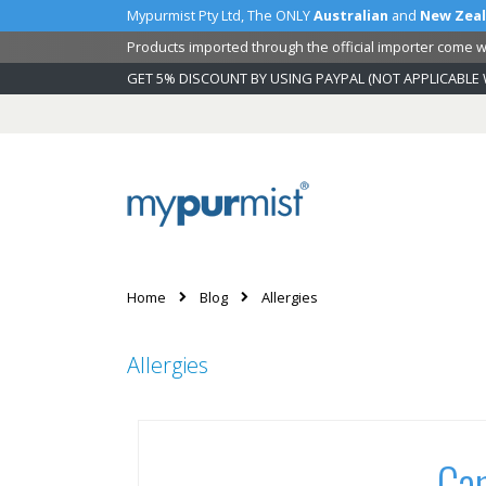
Mypurmist Pty Ltd, The ONLY
Australian
and
New Zea
Products imported through the official importer come wi
GET 5% DISCOUNT BY USING PAYPAL (NOT APPLICABLE 
Skip
to
Content
Home
Blog
Allergies
Allergies
Can