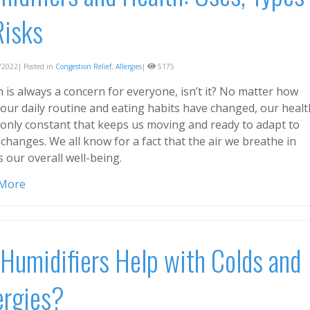
Risks
2022| Posted in
Congestion Relief
,
Allergies
|
5175
 is always a concern for everyone, isn’t it? No matter how
our daily routine and eating habits have changed, our healt
e only constant that keeps us moving and ready to adapt to
changes. We all know for a fact that the air we breathe in
s our overall well-being.
 More
Humidifiers Help with Colds and
ergies?