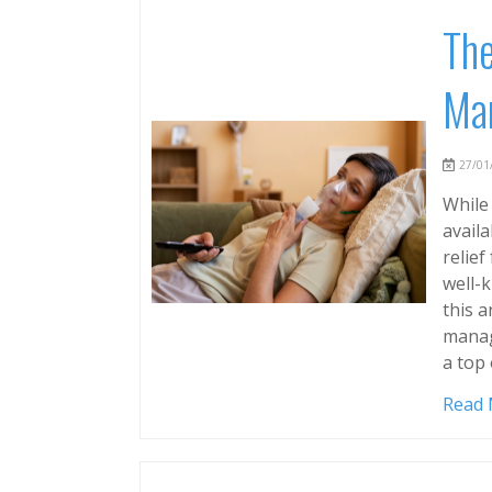
The
Man
27/01/
While
avail
relief
well-k
this a
manag
a top 
Read