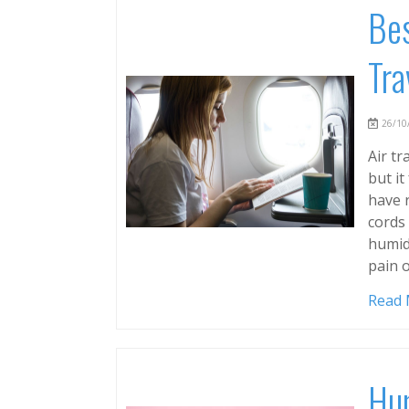
Bes
Tra
26/10/
Air tr
but it
have r
cords 
humidi
pain o
Read
Hum