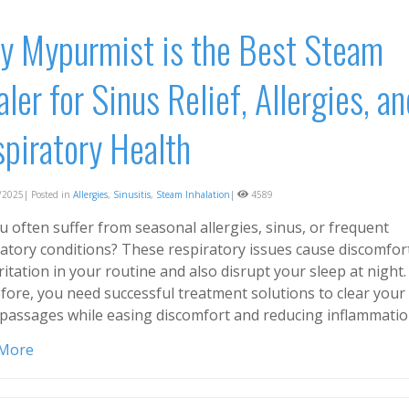
 Mypurmist is the Best Steam
aler for Sinus Relief, Allergies, an
piratory Health
2025| Posted in
Allergies
,
Sinusitis
,
Steam Inhalation
|
4589
 often suffer from seasonal allergies, sinus, or frequent
ratory conditions? These respiratory issues cause discomfor
ritation in your routine and also disrupt your sleep at night.
fore, you need successful treatment solutions to clear your
 passages while easing discomfort and reducing inflammatio
 More