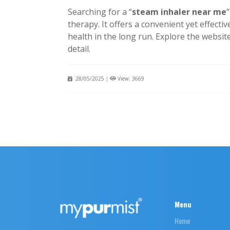
Searching for a “
steam inhaler near me
therapy. It offers a convenient yet effect
health in the long run. Explore the websit
detail.
28/05/2025
|
View: 3669
Menu
Home