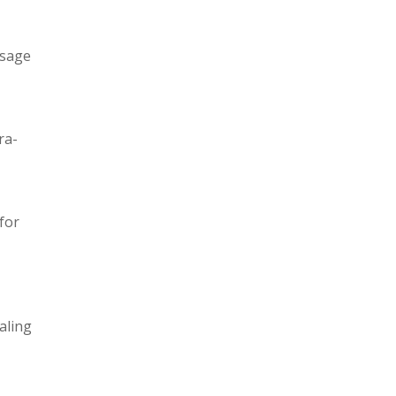
usage
ra-
for
aling