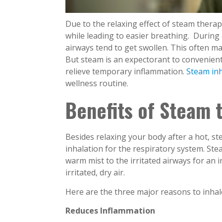
Due to the relaxing effect of steam therap
while leading to easier breathing. During a
airways tend to get swollen. This often ma
But steam is an expectorant to convenien
relieve temporary inflammation.
Steam inh
wellness routine.
Benefits of Steam
Besides relaxing your body after a hot, s
inhalation for the respiratory system. St
warm mist to the irritated airways for an i
irritated, dry air.
Here are the three major reasons to inhal
Reduces Inflammation