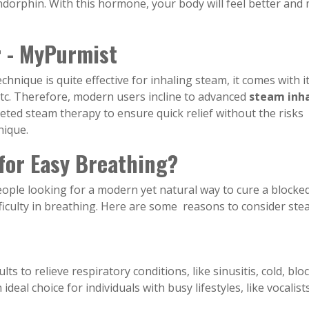
dorphin. With this hormone, your body will feel better and
 - MyPurmist
chnique is quite effective for inhaling steam, it comes with i
s, etc. Therefore, modern users incline to advanced
steam inha
rgeted steam therapy to ensure quick relief without the risks
nique.
or Easy Breathing?
people looking for a modern yet natural way to cure a blocke
fficulty in breathing. Here are some reasons to consider st
s to relieve respiratory conditions, like sinusitis, cold, blo
ideal choice for individuals with busy lifestyles, like vocalist