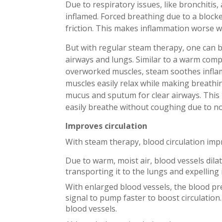
Due to respiratory issues, like bronchitis
inflamed. Forced breathing due to a blocke
friction. This makes inflammation worse wh
But with regular steam therapy, one can b
airways and lungs. Similar to a warm comp
overworked muscles, steam soothes inflame
muscles easily relax while making breathin
mucus and sputum for clear airways. This 
easily breathe without coughing due to no
Improves circulation
With steam therapy, blood circulation imp
Due to warm, moist air, blood vessels dila
transporting it to the lungs and expelling
With enlarged blood vessels, the blood pr
signal to pump faster to boost circulation
blood vessels.