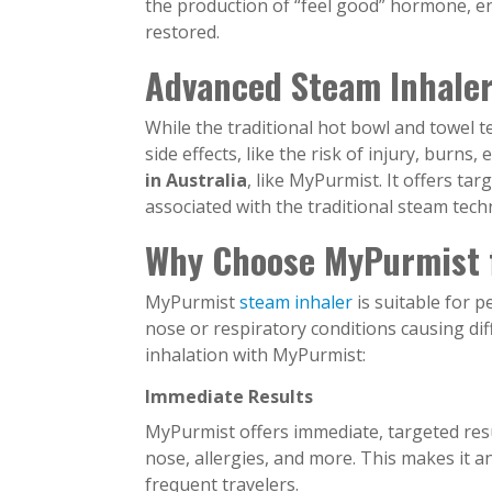
the production of “feel good” hormone, en
restored.
Advanced Steam Inhaler
While the traditional hot bowl and towel te
side effects, like the risk of injury, burn
in Australia
, like MyPurmist. It offers ta
associated with the traditional steam tech
Why Choose MyPurmist f
MyPurmist
steam inhaler
is suitable for 
nose or respiratory conditions causing di
inhalation with MyPurmist:
Immediate Results
MyPurmist offers immediate, targeted result
nose, allergies, and more. This makes it an 
frequent travelers.