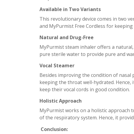
Available in Two Variants
This revolutionary device comes in two ve
and MyPurmist Free Cordless for keeping
Natural and Drug-Free
MyPurmist steam inhaler offers a natural, d
pure sterile water to provide pure and war
Vocal Steamer
Besides improving the condition of nasal 
keeping the throat well-hydrated. Hence, i
keep their vocal cords in good condition.
Holistic Approach
MyPurmist works on a holistic approach t
of the respiratory system. Hence, it provid
Conclusion: