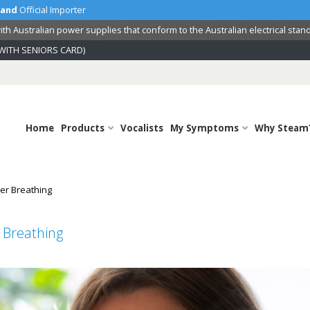
land
Official Importer
th Australian power supplies that conform to the Australian electrical stan
WITH SENIORS CARD)
Home
Products
Vocalists
My Symptoms
Why Steam
er Breathing
 Breathing