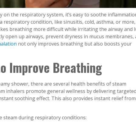
y on the respiratory system, it’s easy to soothe inflammatio
 respiratory condition, like sinusitis, cold, asthma, or more
kes breathing more difficult while irritating the airway and 
tly open up airways, prevent dryness in mucus membranes,
alation
not only improves breathing but also boosts your
 to Improve Breathing
teamy shower, there are several health benefits of steam
eam inhalers promote general wellness by delivering targete
nstant soothing effect. This also provides instant relief from
e steam during respiratory conditions: