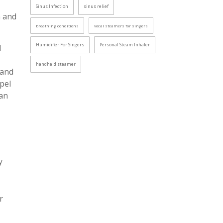
Sinus Infection
sinus relief
n and
breathing conditions
vocal steamers for singers
Humidifier For Singers
Personal Steam Inhaler
d
handheld steamer
 and
pel
can
y
r