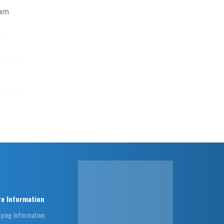
eam
n
e Information
pping Information