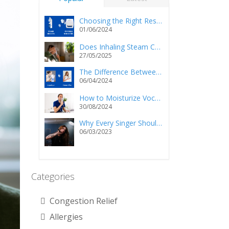
Choosing the Right Respiratory Relief: Steam Inhalers vs. Portable Nebulizers
01/06/2024
Does Inhaling Steam Cause Injury and/or Death?
27/05/2025
The Difference Between a Vaporizer and a Humidifier
06/04/2024
How to Moisturize Vocal Cords Using a Steam Inhaler?
30/08/2024
Why Every Singer Should Own a Personal Steam Inhaler
06/03/2023
Categories
Congestion Relief
Allergies