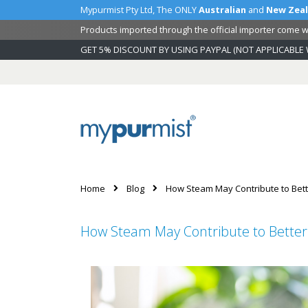
Mypurmist Pty Ltd, The ONLY
Australian
and
New Zea
Products imported through the official importer come wi
GET 5% DISCOUNT BY USING PAYPAL (NOT APPLICABLE 
Skip
to
Content
Home
Blog
How Steam May Contribute to Bett
How Steam May Contribute to Better