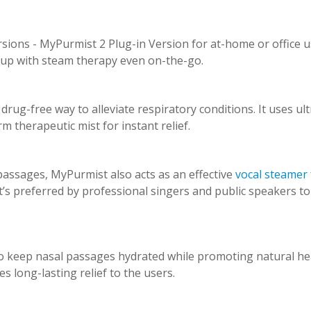
rsions - MyPurmist 2 Plug-in Version for at-home or office 
 up with steam therapy even on-the-go.
rug-free way to alleviate respiratory conditions. It uses ult
m therapeutic mist for instant relief.
passages, MyPurmist also acts as an effective
vocal steamer
t’s preferred by professional singers and public speakers to
o keep nasal passages hydrated while promoting natural he
es long-lasting relief to the users.