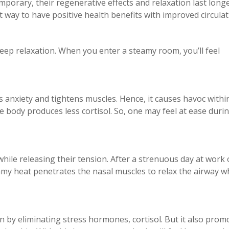
porary, their regenerative effects and relaxation last longe
t way to have positive health benefits with improved circula
deep relaxation. When you enter a steamy room, you’ll feel
s anxiety and tightens muscles. Hence, it causes havoc withi
 body produces less cortisol. So, one may feel at ease duri
hile releasing their tension. After a strenuous day at work 
my heat penetrates the nasal muscles to relax the airway w
.
n by eliminating stress hormones, cortisol. But it also prom