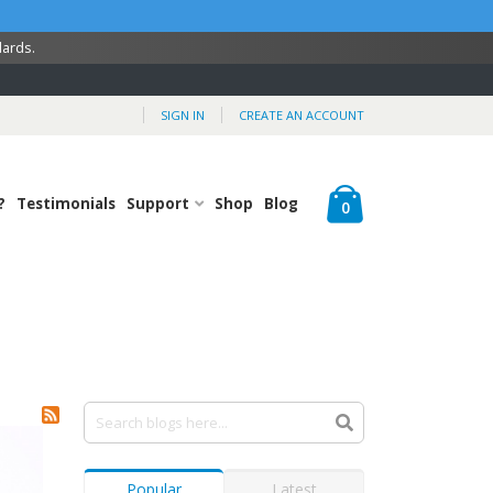
dards.
SIGN IN
CREATE AN ACCOUNT
Cart
?
Testimonials
Support
Shop
Blog
items
0
Popular
Latest