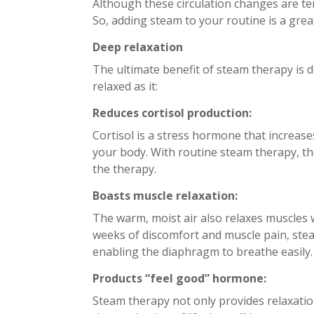
Although these circulation changes are tem
So, adding steam to your routine is a grea
Deep relaxation
The ultimate benefit of steam therapy is 
relaxed as it:
Reduces cortisol production:
Cortisol is a stress hormone that increase
your body. With routine steam therapy, the
the therapy.
Boasts muscle relaxation:
The warm, moist air also relaxes muscles w
weeks of discomfort and muscle pain, stea
enabling the diaphragm to breathe easily
Products “feel good” hormone:
Steam therapy not only provides relaxatio