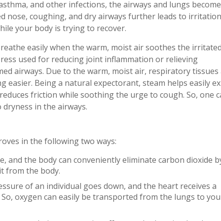
, asthma, and other infections, the airways and lungs become
d nose, coughing, and dry airways further leads to irritatio
ile your body is trying to recover.
reathe easily when the warm, moist air soothes the irritate
ress used for reducing joint inflammation or relieving
d airways. Due to the warm, moist air, respiratory tissues
g easier. Being a natural expectorant, steam helps easily ex
reduces friction while soothing the urge to cough. So, one 
 dryness in the airways.
roves in the following two ways:
te, and the body can conveniently eliminate carbon dioxide b
 it from the body.
essure of an individual goes down, and the heart receives a
. So, oxygen can easily be transported from the lungs to you