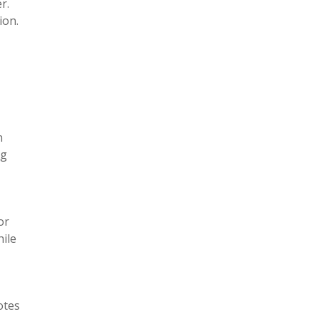
r.
tion.
n
ng
or
hile
otes