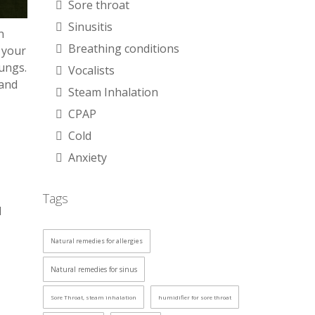
Sore throat
Sinusitis
n
Breathing conditions
, your
lungs.
Vocalists
 and
Steam Inhalation
CPAP
Cold
Anxiety
Tags
d
Natural remedies for allergies
Natural remedies for sinus
Sore Throat, steam inhalation
humidifier for sore throat