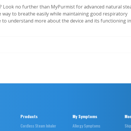
”? Look no further than MyPurmist for advanced natural st
ive way to breathe easily while maintaining good respiratory
e to understand more about the device and its functioning i
Products
My Symptoms
Mor
Cordless Steam Inhaler
Allergy Symptoms
Shi