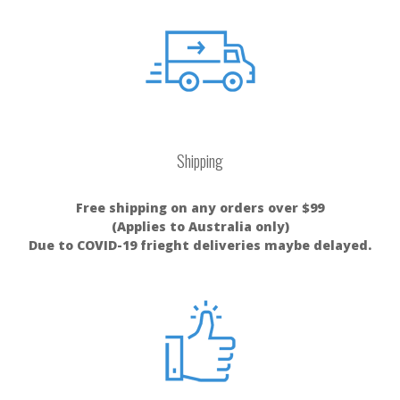
Shipping
Free shipping on any orders over $99
(Applies to Australia only)
Due to COVID-19 frieght deliveries maybe delayed.