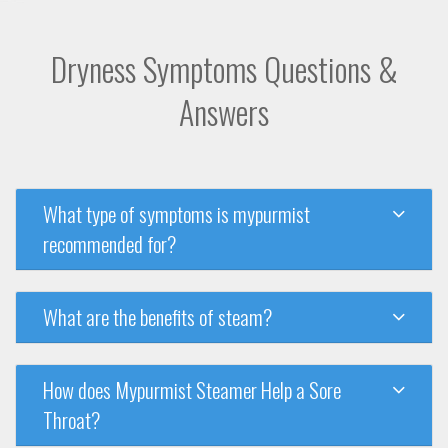
Dryness Symptoms Questions &
Answers
What type of symptoms is mypurmist
recommended for?
What are the benefits of steam?
How does Mypurmist Steamer Help a Sore
Throat?