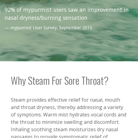
92% of mypurmist users saw an improvement in
nasal dryness/burning sensation
mypurmist User Survey,
September 2015
Why Steam For Sore Throat?
Steam provides effective relief for nasal, mouth
and throat dryness, thereby addressing a variety
of symptoms. Warm mist hydrates vocal cords and
the throat to minimize swelling and discomfort.
Inhaling soothing steam moisturizes dry nasal
passages to provide symptomatic relief of