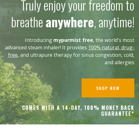
Truly enjoy your freedom to
breathe
anywhere
, anytime!
Introducing
mypurmist free
, the world's most
advanced steam inhaler! It provides
100% natural, drug-
free
, and ultrapure therapy for sinus congestion, cold,
and allergies
SHOP NOW
COMES WITH A 14-DAY, 100% MONEY BACK
GUARANTEE*