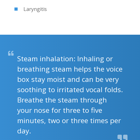
Laryngitis
Steam inhalation: Inhaling or
breathing steam helps the voice
box stay moist and can be very
soothing to irritated vocal folds.
Breathe the steam through
your nose for three to five
minutes, two or three times per
day.