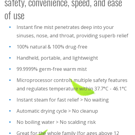
safety, convenience, speed, and ease
of use
Instant fine mist penetrates deep into your
sinuses, nose, and throat, providing superb relief
100% natural & 100% drug-free
Handheld, portable, and lightweight
99.9999% germ-free warm mist
Microprocessor controls multiple safety features
and regulates temperature within 37.7°C - 46.1°C
Instant steam for fast relief > No waiting
Automatic drying cycle > No cleanup
No boiling water > No scalding risk
Great for the whole family (for ages above 12