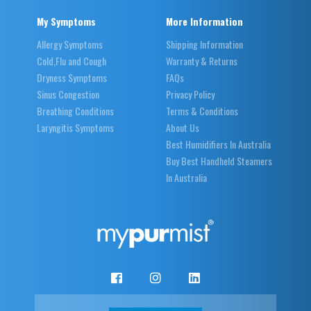
My Symptoms
More Information
Allergy Symptoms
Shipping Information
Cold,Flu and Cough
Warranty & Returns
Dryness Symptoms
FAQs
Sinus Congestion
Privacy Policy
Breathing Conditions
Terms & Conditions
Laryngitis Symptoms
About Us
Best Humidifiers In Australia
Buy Best Handheld Steamers
In Australia