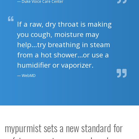
Duke Voice Care Center
If a raw, dry throat is making
you cough, moisture may
help...try breathing in steam
from a hot shower...or use a
humidifier or vaporizer.
WebMD
mypurmist sets a new standard for