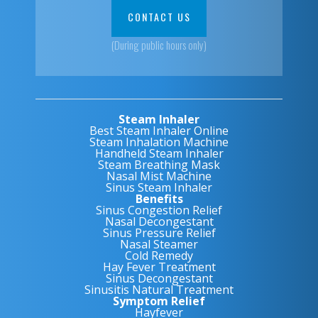
CONTACT US
(During public hours only)
Steam Inhaler
Best Steam Inhaler Online
Steam Inhalation Machine
Handheld Steam Inhaler
Steam Breathing Mask
Nasal Mist Machine
Sinus Steam Inhaler
Benefits
Sinus Congestion Relief
Nasal Decongestant
Sinus Pressure Relief
Nasal Steamer
Cold Remedy
Hay Fever Treatment
Sinus Decongestant
Sinusitis Natural Treatment
Symptom Relief
Hayfever