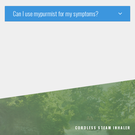
Can I use mypurmist for my symptoms?
CORDLESS STEAM INHALER