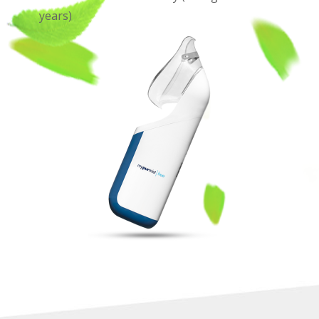
years)