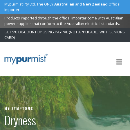
Mypurmist Pty Ltd, The ONLY
Australian
and
New Zealand
Official
Importer
Products imported through the official importer come with Australian
power supplies that conform to the Australian electrical standards.
GET 5% DISCOUNT BY USING PAYPAL (NOT APPLICABLE WITH SENIORS
CARD)
Skip
to
Content
MY SYMPTOMS
Dryness