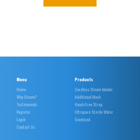
Menu
Products
Home
Cordless Steam Inhaler
Why Steam?
Additional Mask
Testimonials
Handsfree Strap
Register
Ultrapure Sterile Water
Login
Scentpad
Contact Us