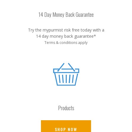
14 Day Money Back Guarantee
Try the mypurmist risk free today with a
14 day money back guarantee*
Terms & conditions apply
Products
SHOP NOW