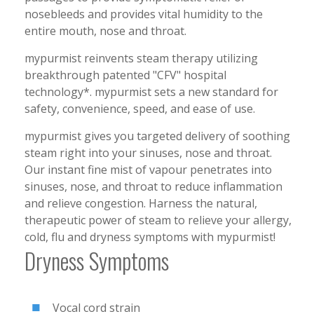
nosebleeds and provides vital humidity to the
entire mouth, nose and throat.
mypurmist reinvents steam therapy utilizing
breakthrough patented "CFV" hospital
technology*. mypurmist sets a new standard for
safety, convenience, speed, and ease of use.
mypurmist gives you targeted delivery of soothing
steam right into your sinuses, nose and throat.
Our instant fine mist of vapour penetrates into
sinuses, nose, and throat to reduce inflammation
and relieve congestion. Harness the natural,
therapeutic power of steam to relieve your allergy,
cold, flu and dryness symptoms with mypurmist!
Dryness Symptoms
Vocal cord strain