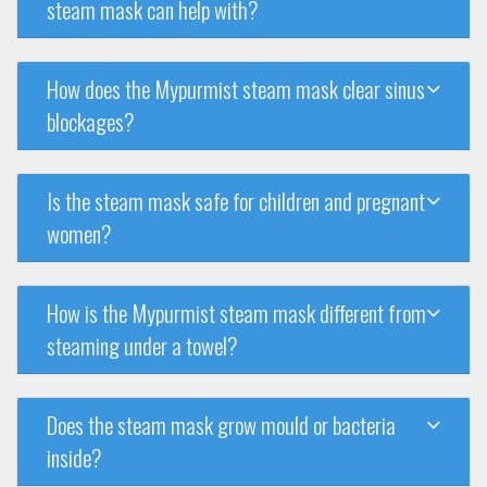
steam mask can help with?
How does the Mypurmist steam mask clear sinus
blockages?
Is the steam mask safe for children and pregnant
women?
How is the Mypurmist steam mask different from
steaming under a towel?
Does the steam mask grow mould or bacteria
inside?