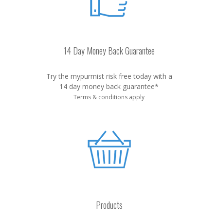
14 Day Money Back Guarantee
Try the mypurmist risk free today with a
14 day money back guarantee*
Terms & conditions apply
Products