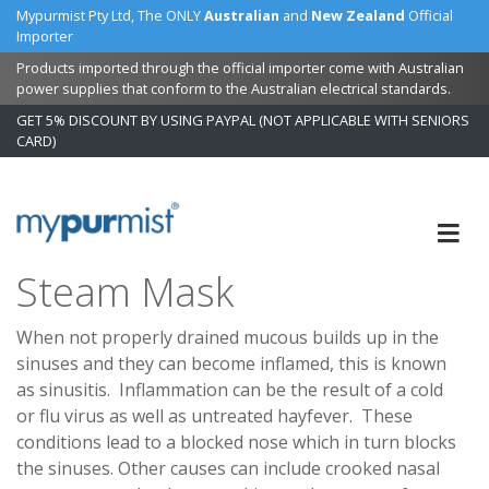
Mypurmist Pty Ltd, The ONLY
Australian
and
New Zealand
Official
Importer
Products imported through the official importer come with Australian
power supplies that conform to the Australian electrical standards.
GET 5% DISCOUNT BY USING PAYPAL (NOT APPLICABLE WITH SENIORS
CARD)
Skip
to
Content
Steam Mask
When not properly drained mucous builds up in the
sinuses and they can become inflamed, this is known
as sinusitis. Inflammation can be the result of a cold
or flu virus as well as untreated hayfever. These
conditions lead to a blocked nose which in turn blocks
the sinuses. Other causes can include crooked nasal