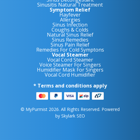
Sinusitis Natural Treatment
Symptom Relief
Hayfever
Allergies
Sinus Infection
Coughs & Colds
Natural Sinus Relief
Sinus Remedies
Sinus Pain Relief
Remedies For Cold Symptons
Vocal Steamer
Vocal Cord Steamer
Voice Steamer For Singers
Humidifier Mask For Singers
Vocal Cord Humidifier
* Terms and conditions apply
© MyPurmist 2026. All Rights Reserved. Powered
by
Skylark SEO