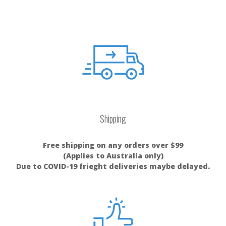
Shipping
Free shipping on any orders over $99
(Applies to Australia only)
Due to COVID-19 frieght deliveries maybe delayed.