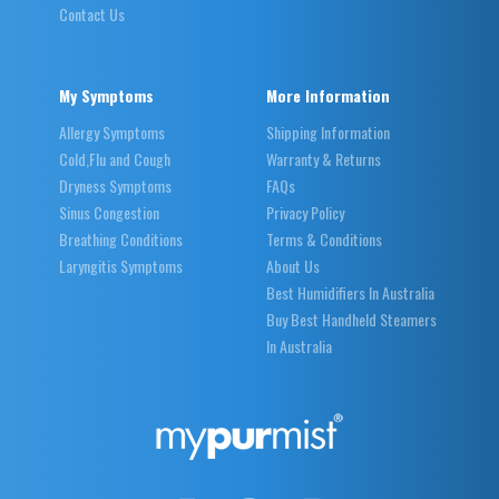
Contact Us
My Symptoms
More Information
Allergy Symptoms
Shipping Information
Cold,Flu and Cough
Warranty & Returns
Dryness Symptoms
FAQs
Sinus Congestion
Privacy Policy
Breathing Conditions
Terms & Conditions
Laryngitis Symptoms
About Us
Best Humidifiers In Australia
Buy Best Handheld Steamers
In Australia