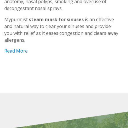
anatomy, nasal polyps, smoking and overuse of
decongestant nasal sprays.
Mypurmist
steam mask for sinuses
is an effective
and natural way to clear your sinuses and provide
you with relief as it eases congestion and clears away
allergens.
Read More