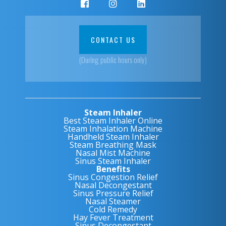
CONTACT US
(During public hours only)
Steam Inhaler
Best Steam Inhaler Online
Steam Inhalation Machine
Handheld Steam Inhaler
Steam Breathing Mask
Nasal Mist Machine
Sinus Steam Inhaler
Benefits
Sinus Congestion Relief
Nasal Decongestant
Sinus Pressure Relief
Nasal Steamer
Cold Remedy
Hay Fever Treatment
Sinus Decongestant