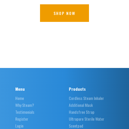
SHOP NOW
Menu
Products
Home
Cordless Steam Inhaler
Why Steam?
Additional Mask
Testimonials
Handsfree Strap
Register
Ultrapure Sterile Water
Login
Scentpad