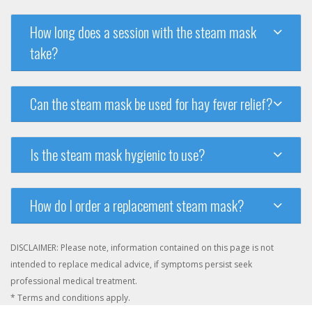
How long does a session with the steam mask
take?
Can the steam mask be used for hay fever relief?
Is the steam mask hygienic to use?
How do I order a replacement steam mask?
DISCLAIMER: Please note, information contained on this page is not
intended to replace medical advice, if symptoms persist seek
professional medical treatment.
* Terms and conditions apply.