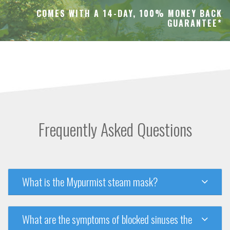
COMES WITH A 14-DAY, 100% MONEY BACK
GUARANTEE*
Frequently Asked Questions
What is the Mypurmist steam mask?
What are the symptoms of blocked sinuses the