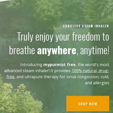
CORDLESS STEAM INHALER
Truly enjoy your freedom to
breathe
anywhere
, anytime!
Introducing
mypurmist free
, the world's most
advanced steam inhaler! It provides
100% natural, drug-
free
, and ultrapure therapy for sinus congestion, cold,
and allergies
SHOP NOW