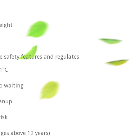
eight
e safety features and regulates
.1°C
No waiting
eanup
risk
ages above 12 years)