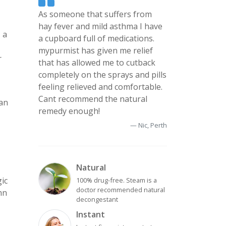
As someone that suffers from
hay fever and mild asthma I have
 a
a cupboard full of medications.
mypurmist has given me relief
r
that has allowed me to cutback
completely on the sprays and pills
feeling relieved and comfortable.
Cant recommend the natural
can
remedy enough!
Nic, Perth
Natural
gic
100% drug-free. Steam is a
doctor recommended natural
mn
decongestant
Instant