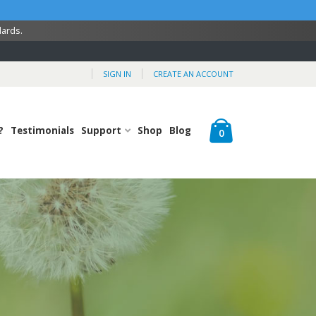
dards.
SIGN IN
CREATE AN ACCOUNT
Cart
?
Testimonials
Support
Shop
Blog
items
0