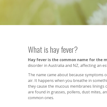
What is hay fever?
Hay fever is the common name for the med
disorder in Australia and NZ, affecting an es
The name came about because symptoms occ
air. It happens when you breathe in somethi
they cause the mucous membranes linings o
are found in grasses, pollens, dust mites, 
common ones.