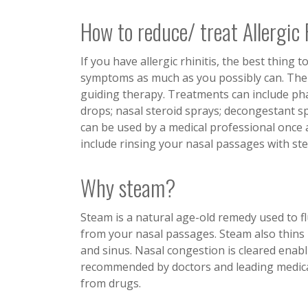
How to reduce/ treat Allergic
If you have allergic rhinitis, the best thing
symptoms as much as you possibly can. The d
guiding therapy. Treatments can include pha
drops; nasal steroid sprays; decongestant s
can be used by a medical professional once a
include rinsing your nasal passages with ste
Why steam?
Steam is a natural age-old remedy used to fl
from your nasal passages. Steam also thins 
and sinus. Nasal congestion is cleared enabl
recommended by doctors and leading medical 
from drugs.