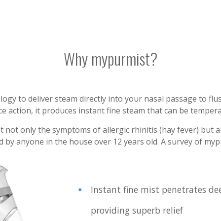
Why mypurmist?
y to deliver steam directly into your nasal passage to flus
e action, it produces instant fine steam that can be temperat
ot only the symptoms of allergic rhinitis (hay fever) but als
ed by anyone in the house over 12 years old. A survey of m
Instant fine mist penetrates de
providing superb relief