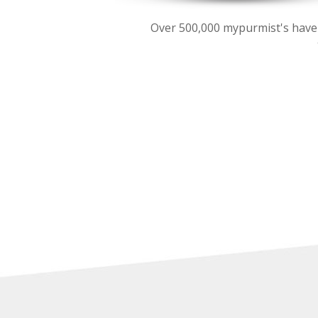
Over 500,000 mypurmist's have be