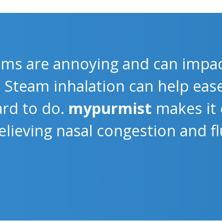
ms are annoying and can impac
e. Steam inhalation can help ea
rd to do.
mypurmist
makes it 
 relieving nasal congestion and 