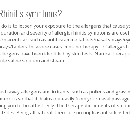
 Rhinitis symptoms?
 to do is to lessen your exposure to the allergens that cause 
uration and severity of allergic rhinitis symptoms are usefu
rmaceuticals such as antihistamine tablets/nasal sprays/ey
prays/tablets. In severe cases immunotherapy or “allergy sh
llergens have been identified by skin tests. Natural therapi
rile saline solution and steam.
ush away allergens and irritants, such as pollens and grasse
mucous so that it drains out easily from your nasal passage
ing you to breathe freely. The therapeutic benefits of stea
sites. Being all natural, there are no unpleasant side effec