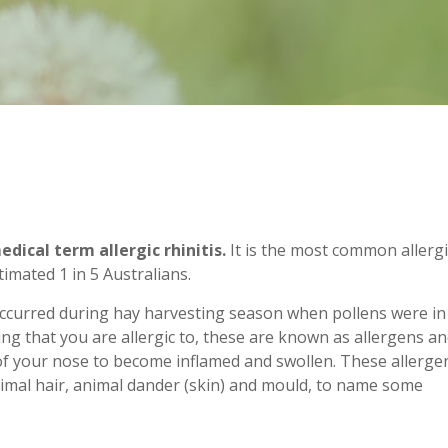
ical term allergic rhinitis.
It is the most common allergi
timated 1 in 5 Australians.
urred during hay harvesting season when pollens were in
ng that you are allergic to, these are known as allergens a
f your nose to become inflamed and swollen. These allerge
animal hair, animal dander (skin) and mould, to name some