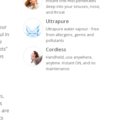
Instant fine mist penetrates
deep into your sinuses, nose,
and throat
Ultrapure
your
Ultrapure water vapour - free
l in
from allergens, germs and
pollutants
e
ots”
Cordless
es
Handheld, use anywhere,
anytime. Instant ON, and no
maintenance
s,
s
m are
ts