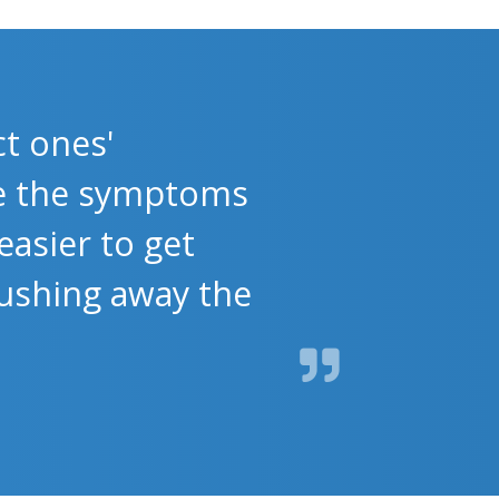
t ones'
se the symptoms
easier to get
flushing away the