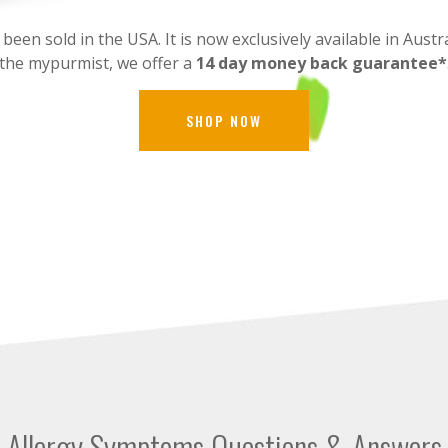
en sold in the USA. It is now exclusively available in Austra
the mypurmist, we offer a
14 day money back guarantee*
SHOP NOW
Allergy Symptoms Questions & Answers