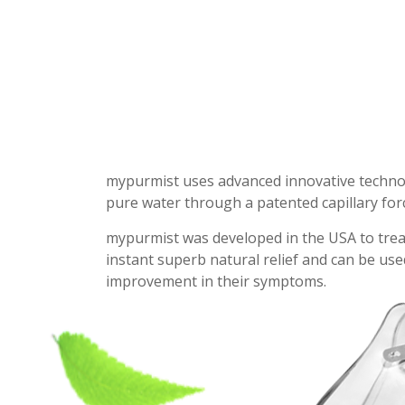
mypurmist uses advanced innovative technolog
pure water through a patented capillary forc
mypurmist was developed in the USA to treat n
instant superb natural relief and can be us
improvement in their symptoms.