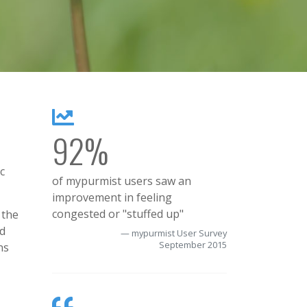
92%
c
of mypurmist users saw an
improvement in feeling
congested or "stuffed up"
 the
nd
mypurmist User Survey
September 2015
ns