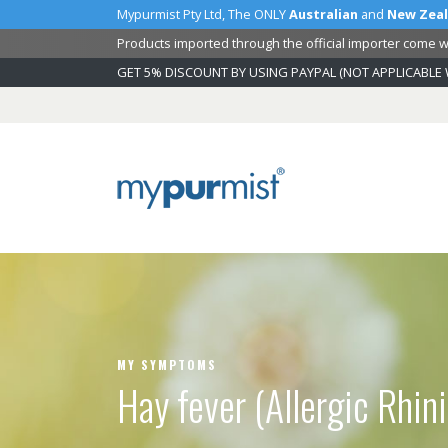
Mypurmist Pty Ltd, The ONLY
Australian
and
New Zea
Products imported through the official importer come wi
GET 5% DISCOUNT BY USING PAYPAL (NOT APPLICABLE 
Skip
to
Content
MY SYMPTOMS
Hay fever (Allergic Rhini