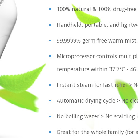
100% natural & 100% drug-free
Handheld, portable, and lightw
99.9999% germ-free warm mist
Microprocessor controls multipl
temperature within 37.7°C - 46
Instant steam for fast relief > 
Automatic drying cycle > No cl
No boiling water > No scalding 
Great for the whole family (for 