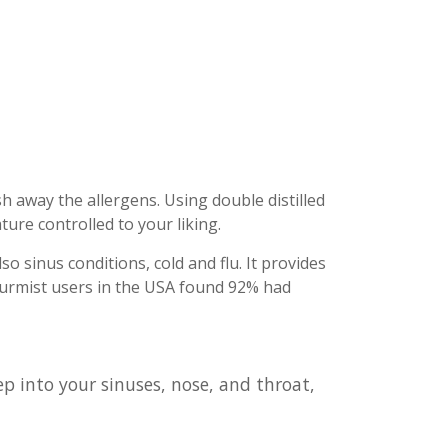
h away the allergens. Using double distilled
ure controlled to your liking.
o sinus conditions, cold and flu. It provides
ypurmist users in the USA found 92% had
ep into your sinuses, nose, and throat,