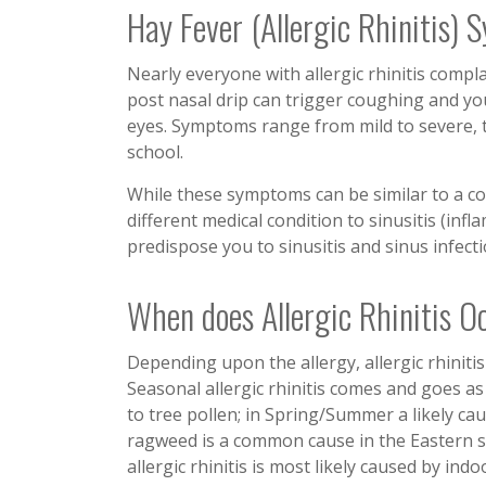
Hay Fever (Allergic Rhinitis)
Nearly everyone with allergic rhinitis compl
post nasal drip can trigger coughing and yo
eyes. Symptoms range from mild to severe, th
school.
While these symptoms can be similar to a cold o
different medical condition to sinusitis (infl
predispose you to sinusitis and sinus infecti
When does Allergic Rhinitis O
Depending upon the allergy, allergic rhinitis
Seasonal allergic rhinitis comes and goes as
to tree pollen; in Spring/Summer a likely c
ragweed is a common cause in the Eastern s
allergic rhinitis is most likely caused by in