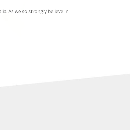
lia. As we so strongly believe in
.