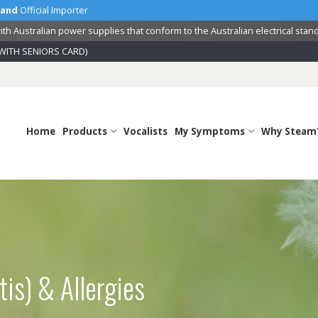
land
Official Importer
th Australian power supplies that conform to the Australian electrical stan
WITH SENIORS CARD)
Home
Products
Vocalists
My Symptoms
Why Steam
tis) & Allergies