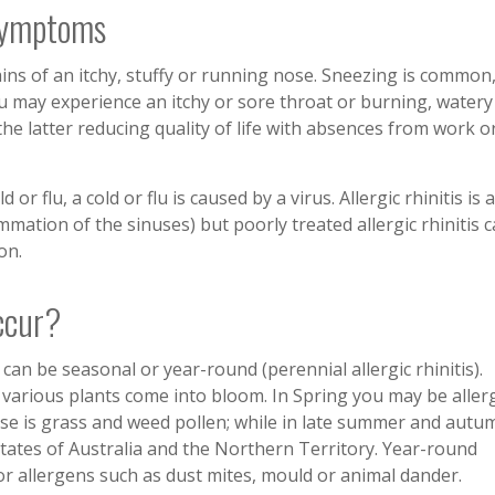
 Symptoms
ains of an itchy, stuffy or running nose. Sneezing is common,
u may experience an itchy or sore throat or burning, watery
e latter reducing quality of life with absences from work o
r flu, a cold or flu is caused by a virus. Allergic rhinitis is a
ammation of the sinuses) but poorly treated allergic rhinitis 
on.
ccur?
 can be seasonal or year-round (perennial allergic rhinitis).
 various plants come into bloom. In Spring you may be aller
ause is grass and weed pollen; while in late summer and autu
tates of Australia and the Northern Territory. Year-round
door allergens such as dust mites, mould or animal dander.