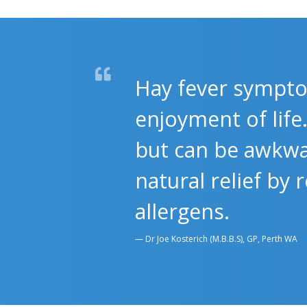
Hay fever sympto
enjoyment of lif
but can be awkwa
natural relief by
allergens.
Dr Joe Kosterich (M.B.B.S), GP, Perth WA