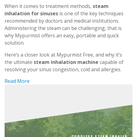
When it comes to treatment methods,
steam
inhalation for sinuses
is one of the key techniques
recommended by doctors and medical institutions.
Administering the steam can be challenging, that is
why Mypurmist offers an easy, portable and quick
solution.
Here’s a closer look at Mypurmist Free, and why it’s
the ultimate
steam inhalation machine
capable of
resolving your sinus congestion, cold and allergies.
Read More
CORDLESS STEAM INHALER