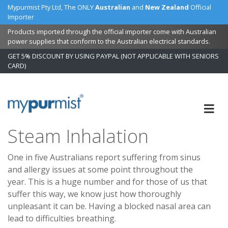
Mypurmist Pty Ltd, The ONLY
Australian
and
New Zealand
Official
Importer
Products imported through the official importer come with Australian
power supplies that conform to the Australian electrical standards.
GET 5% DISCOUNT BY USING PAYPAL (NOT APPLICABLE WITH SENIORS
CARD)
Skip
to
Content
Steam Inhalation
One in five Australians report suffering from sinus
and allergy issues at some point throughout the
year. This is a huge number and for those of us that
suffer this way, we know just how thoroughly
unpleasant it can be. Having a blocked nasal area can
lead to difficulties breathing.