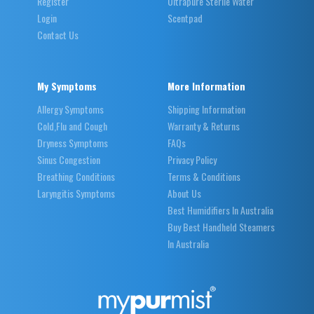
Register
Ultrapure Sterile Water
Login
Scentpad
Contact Us
My Symptoms
More Information
Allergy Symptoms
Shipping Information
Cold,Flu and Cough
Warranty & Returns
Dryness Symptoms
FAQs
Sinus Congestion
Privacy Policy
Breathing Conditions
Terms & Conditions
Laryngitis Symptoms
About Us
Best Humidifiers In Australia
Buy Best Handheld Steamers
In Australia