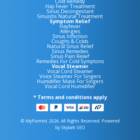
Cold Remedy
Hay Fever Treatment
Sinus Decongestant
Sinusitis Natural Treatment
Symptom Relief
Hayfever
Allergies
Sinus Infection
Coughs & Colds
Natural Sinus Relief
Sinus Remedies
Sinus Pain Relief
Remedies For Cold Symptons
Vocal Steamer
Vocal Cord Steamer
Voice Steamer For Singers
Humidifier Mask For Singers
Vocal Cord Humidifier
* Terms and conditions apply
© MyPurmist 2026. All Rights Reserved. Powered
by
Skylark SEO