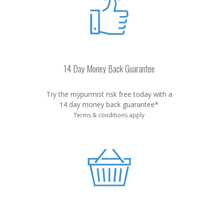
14 Day Money Back Guarantee
Try the mypurmist risk free today with a
14 day money back guarantee*
Terms & conditions apply