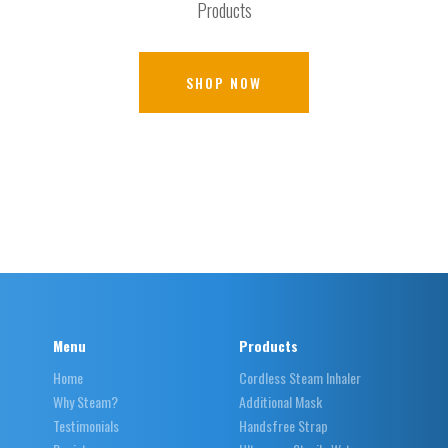
Products
SHOP NOW
Menu
Products
Home
Cordless Steam Inhaler
Why Steam?
Additional Mask
Testimonials
Handsfree Strap