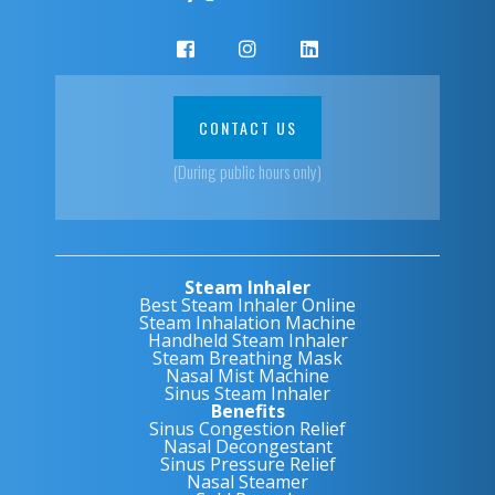
CONTACT US
(During public hours only)
Steam Inhaler
Best Steam Inhaler Online
Steam Inhalation Machine
Handheld Steam Inhaler
Steam Breathing Mask
Nasal Mist Machine
Sinus Steam Inhaler
Benefits
Sinus Congestion Relief
Nasal Decongestant
Sinus Pressure Relief
Nasal Steamer