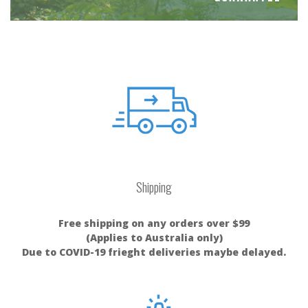
Shipping
Free shipping on any orders over $99
(Applies to Australia only)
Due to COVID-19 frieght deliveries maybe delayed.