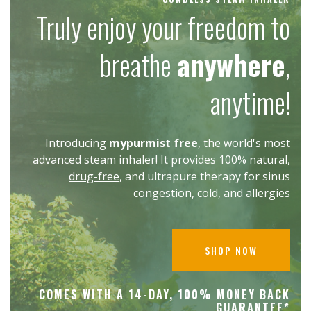
Truly enjoy your freedom to
breathe
anywhere
,
anytime!
Introducing
mypurmist free
, the world's most
advanced steam inhaler! It provides
100% natural,
drug-free
, and ultrapure therapy for sinus
congestion, cold, and allergies
SHOP NOW
COMES WITH A 14-DAY, 100% MONEY BACK
GUARANTEE*