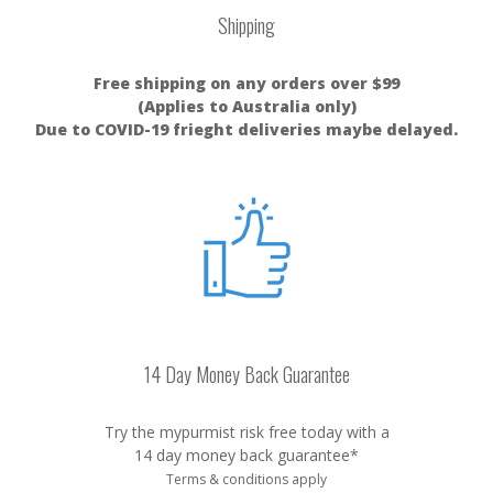
Shipping
Free shipping on any orders over $99
(Applies to Australia only)
Due to COVID-19 frieght deliveries maybe delayed.
14 Day Money Back Guarantee
Try the mypurmist risk free today with a
14 day money back guarantee*
Terms & conditions apply