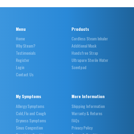
Menu
Products
Home
Cordless Steam Inhaler
Why Steam?
Additional Mask
Testimonials
Handsfree Strap
Register
Ultrapure Sterile Water
Login
Scentpad
Contact Us
My Symptoms
More Information
Allergy Symptoms
Shipping Information
Cold,Flu and Cough
Warranty & Returns
Dryness Symptoms
FAQs
Sinus Congestion
Privacy Policy