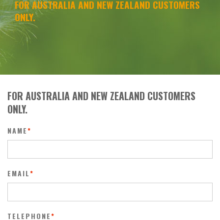
FOR AUSTRALIA AND NEW ZEALAND CUSTOMERS
ONLY.
FOR AUSTRALIA AND NEW ZEALAND CUSTOMERS
ONLY.
NAME
*
EMAIL
*
TELEPHONE
*