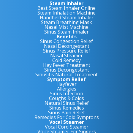
Steam Inhaler
Best Steam Inhaler Online
Steam Inhalation Machine
Handheld Steam Inhaler
Steam Breathing Mask
Nasal Mist Machine
Sinus Steam Inhaler
Benefits
Sinus Congestion Relief
Nasal Decongestant
Sinus Pressure Relief
Nasal Steamer
Cold Remedy
Hay Fever Treatment
Sinus Decongestant
Sinusitis Natural Treatment
Symptom Relief
Hayfever
Allergies
Sinus Infection
Coughs & Colds
Natural Sinus Relief
Sinus Remedies
Sinus Pain Relief
Remedies For Cold Symptons
Vocal Steamer
Vocal Cord Steamer
Voice Steamer For Singers