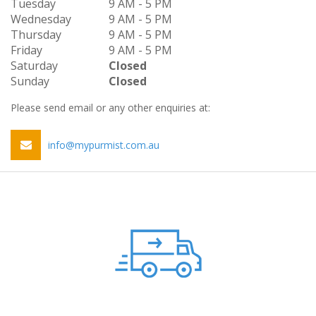
Tuesday
9 AM - 5 PM
Wednesday
9 AM - 5 PM
Thursday
9 AM - 5 PM
Friday
9 AM - 5 PM
Saturday
Closed
Sunday
Closed
Please send email or any other enquiries at:
info@mypurmist.com.au