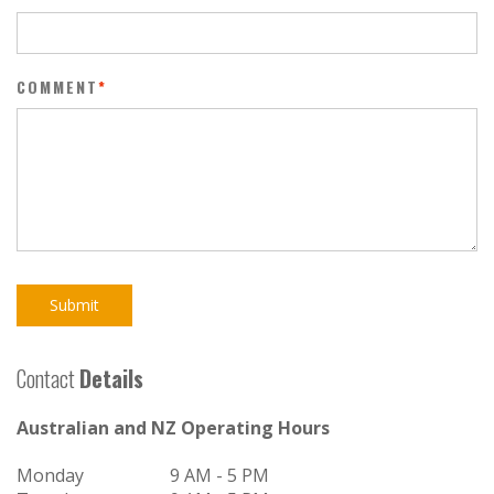
COMMENT
*
Submit
Contact
Details
Australian and NZ Operating Hours
Monday
9 AM - 5 PM