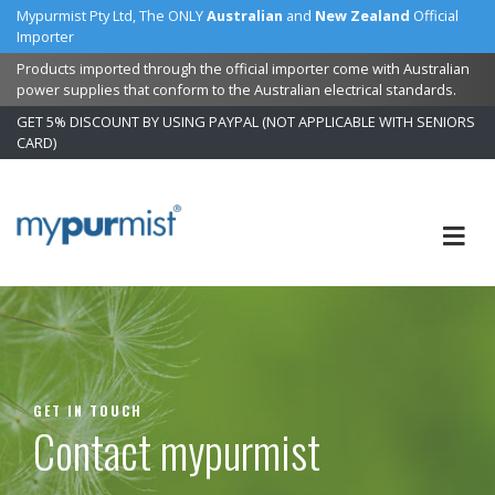
Mypurmist Pty Ltd, The ONLY
Australian
and
New Zealand
Official
Importer
Products imported through the official importer come with Australian
power supplies that conform to the Australian electrical standards.
GET 5% DISCOUNT BY USING PAYPAL (NOT APPLICABLE WITH SENIORS
CARD)
Skip
to
Content
GET IN TOUCH
Contact mypurmist