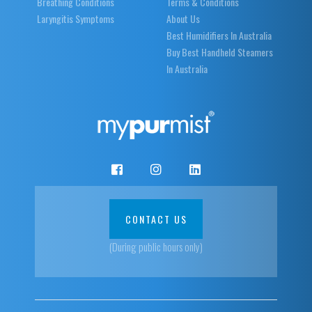
Breathing Conditions
Terms & Conditions
Laryngitis Symptoms
About Us
Best Humidifiers In Australia
Buy Best Handheld Steamers
In Australia
CONTACT US
(During public hours only)