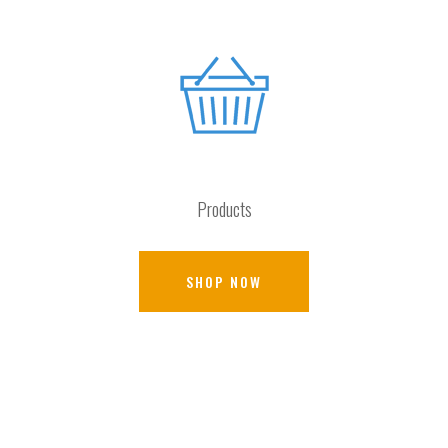
Products
SHOP NOW