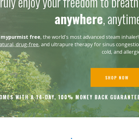
ruly enjoy your freedom to breat
anywhere
, anytim
g
mypurmist free
, the world's most advanced steam inhaler! 
tural, drug-free
, and ultrapure therapy for sinus congestio
cold, and allerg
SHOP NOW
OMES WITH A 14-DAY, 100% MONEY BACK
GUARANTE