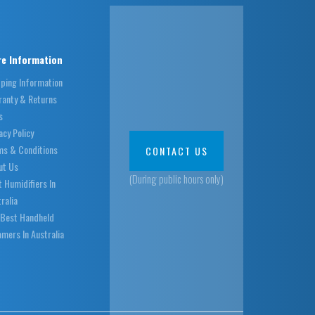
e Information
pping Information
ranty & Returns
s
acy Policy
ms & Conditions
CONTACT US
ut Us
(During public hours only)
 Humidifiers In
ralia
 Best Handheld
mers In Australia