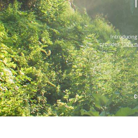
T
Introducin
provides
100% na
C