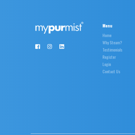
Menu
Home
Why Steam?
Testimonials
Register
Login
Contact Us