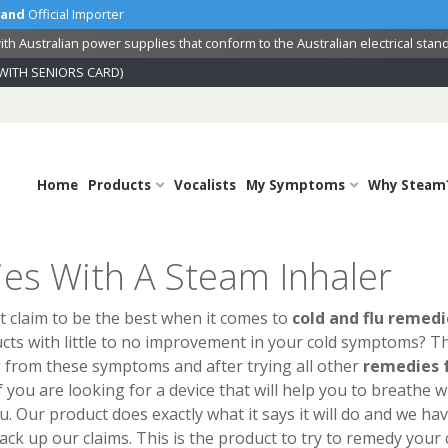
land
Official Importer
th Australian power supplies that conform to the Australian electrical stan
WITH SENIORS CARD)
Home
Products
Vocalists
My Symptoms
Why Steam
es With A Steam Inhaler
 claim to be the best when it comes to
cold and flu remedi
cts with little to no improvement in your cold symptoms? Th
g from these symptoms and after trying all other
remedies 
 you are looking for a device that will help you to breathe w
ou. Our product does exactly what it says it will do and we ha
ck up our claims. This is the product to try to remedy your 