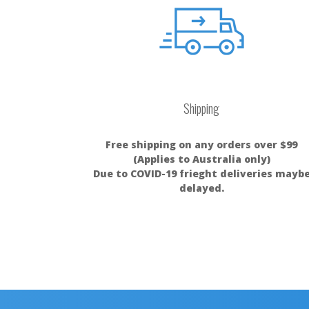
Shipping
Free shipping on any orders over $99
(Applies to Australia only)
Due to COVID-19 frieght deliveries mayb
delayed.