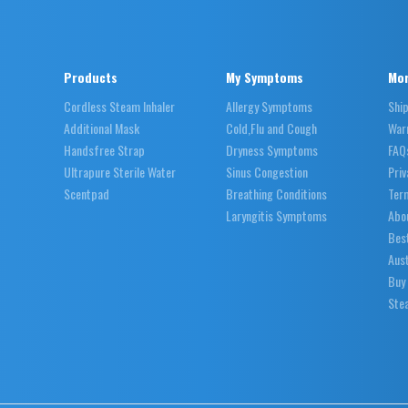
Products
My Symptoms
Mor
Cordless Steam Inhaler
Allergy Symptoms
Shi
Additional Mask
Cold,Flu and Cough
War
Handsfree Strap
Dryness Symptoms
FAQ
Ultrapure Sterile Water
Sinus Congestion
Priv
Scentpad
Breathing Conditions
Ter
Laryngitis Symptoms
Abo
Best
Aust
Buy
Stea