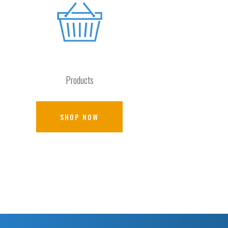
Products
SHOP NOW