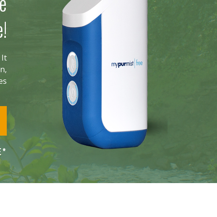
he
e!
It
n,
ies
E*