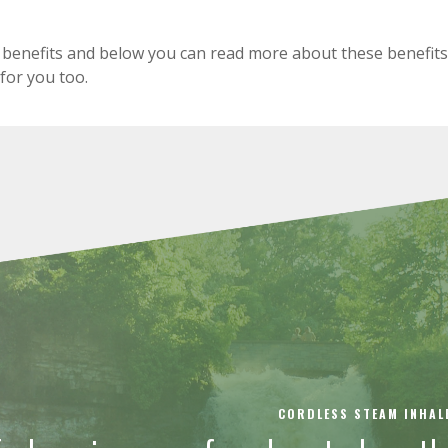
benefits and below you can read more about these benefits
 for you too.
CORDLESS STEAM INHAL