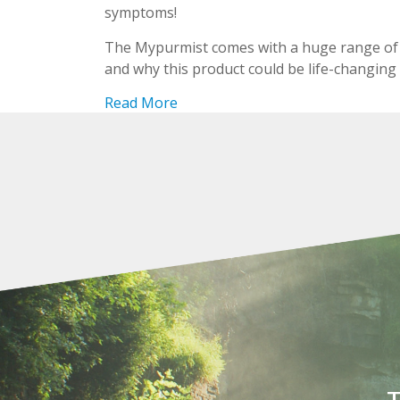
symptoms!
The Mypurmist comes with a huge range of 
and why this product could be life-changing
Read More