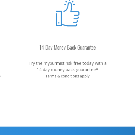
14 Day Money Back Guarantee
Try the mypurmist risk free today with a
14 day money back guarantee*
e
Terms & conditions apply