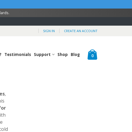
dards.
SIGN IN
CREATE AN ACCOUNT
Cart
?
Testimonials
Support
Shop
Blog
items
0
es
,
is
for
ith
ve
cold