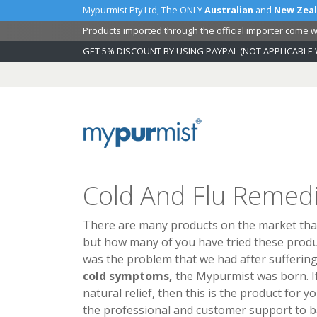
Mypurmist Pty Ltd, The ONLY
Australian
and
New Zea
Products imported through the official importer come wi
GET 5% DISCOUNT BY USING PAYPAL (NOT APPLICABLE 
Skip
to
Content
Cold And Flu Remedi
There are many products on the market that
but how many of you have tried these produ
was the problem that we had after sufferin
cold symptoms,
the Mypurmist was born. If
natural relief, then this is the product for y
the professional and customer support to ba