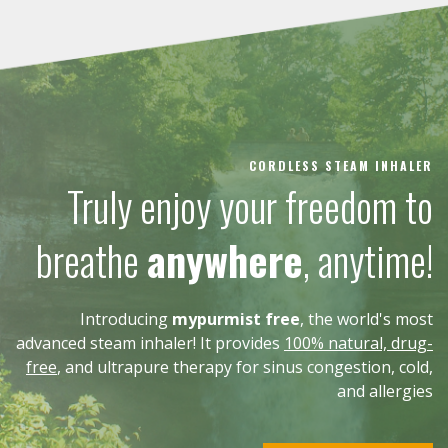
CORDLESS STEAM INHALER
Truly enjoy your freedom to
breathe
anywhere
, anytime!
Introducing
mypurmist free
, the world's most
advanced steam inhaler! It provides
100% natural, drug-
free
, and ultrapure therapy for sinus congestion, cold,
and allergies