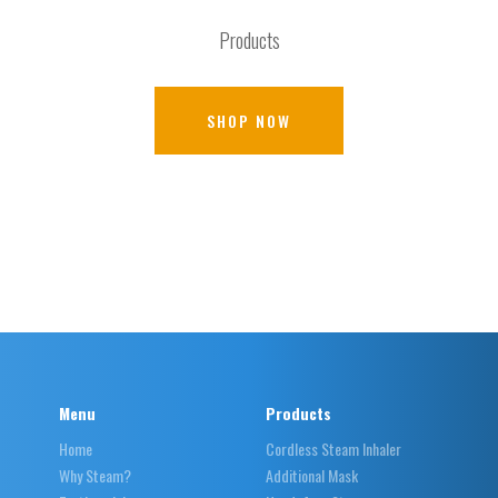
Products
SHOP NOW
Menu
Products
Home
Cordless Steam Inhaler
Why Steam?
Additional Mask