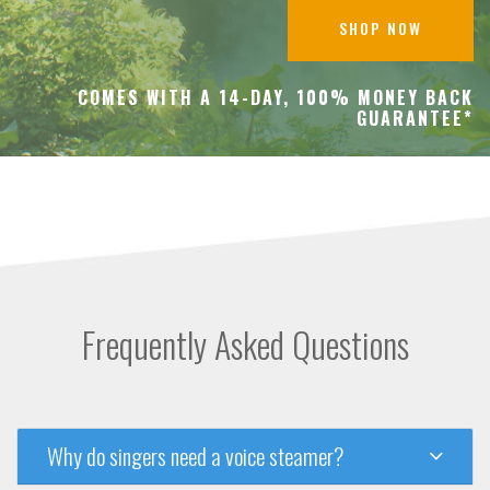
SHOP NOW
COMES WITH A 14-DAY, 100% MONEY BACK
GUARANTEE*
Frequently Asked Questions
Why do singers need a voice steamer?