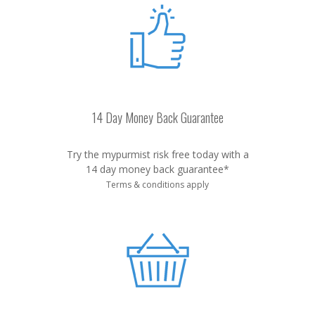
14 Day Money Back Guarantee
Try the mypurmist risk free today with a
14 day money back guarantee*
Terms & conditions apply