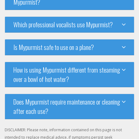
Mypurmist?
Which professional vocalists use Mypurmist?
Is Mypurmist safe to use on a plane?
How is using Mypurmist different from steaming
over a bowl of hot water?
Does Mypurmist require maintenance or cleaning
after each use?
DISCLAIMER: Please note, information contained on this page is not
intended to replace medical advice, if symptoms persist seek