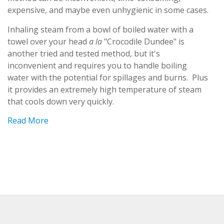
expensive, and maybe even unhygienic in some cases.
Inhaling steam from a bowl of boiled water with a
towel over your head
a la
"Crocodile Dundee" is
another tried and tested method, but it's
inconvenient and requires you to handle boiling
water with the potential for spillages and burns. Plus
it provides an extremely high temperature of steam
that cools down very quickly.
Read More