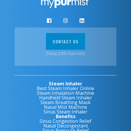
CONTACT US
(During public hours only)
Steam Inhaler
Best Steam Inhaler Online
Steam Inhalation Machine
Handheld Steam Inhaler
Steam Breathing Mask
Nasal Mist Machine
Sinus Steam Inhaler
Benefits
Sinus Congestion Relief
Nasal Decongestant
Sinus Pressure Relief