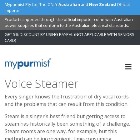
Mypurmist Pty Ltd, The ONLY
Australian
and
New Zealand
Official
Importer
Products imported through the official importer come with Australian
power supplies that conform to the Australian electrical standards.
GET 5% DISCOUNT BY USING PAYPAL (NOT APPLICABLE WITH SENIORS
CARD)
Skip
to
Content
Voice Steamer
Every singer knows the frustration of dry vocal cords
and the problems that can result from this condition.
Steam is a singer's best friend but getting access to
steam has historically been something of a challenge.
Steam rooms are one way, for example, but this
method can be inconvenient, time-consuming,