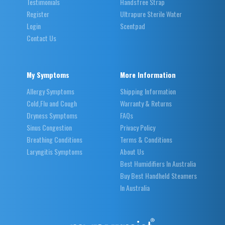
Testimonials
Handsfree Strap
Register
Ultrapure Sterile Water
Login
Scentpad
Contact Us
My Symptoms
More Information
Allergy Symptoms
Shipping Information
Cold,Flu and Cough
Warranty & Returns
Dryness Symptoms
FAQs
Sinus Congestion
Privacy Policy
Breathing Conditions
Terms & Conditions
Laryngitis Symptoms
About Us
Best Humidifiers In Australia
Buy Best Handheld Steamers
In Australia