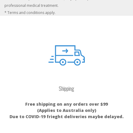
professional medical treatment.
* Terms and conditions apply.
Shipping
Free shipping on any orders over $99
(Applies to Australia only)
Due to COVID-19 frieght deliveries maybe delayed.