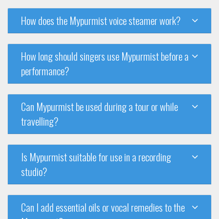
How does the Mypurmist voice steamer work?
How long should singers use Mypurmist before a
performance?
Can Mypurmist be used during a tour or while
travelling?
Is Mypurmist suitable for use in a recording
studio?
Can I add essential oils or vocal remedies to the