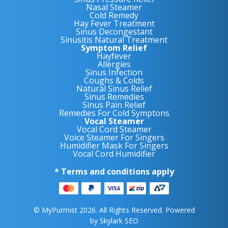
Nasal Steamer
Cold Remedy
Hay Fever Treatment
Sinus Decongestant
Sinusitis Natural Treatment
Symptom Relief
Hayfever
Allergies
Sinus Infection
Coughs & Colds
Natural Sinus Relief
Sinus Remedies
Sinus Pain Relief
Remedies For Cold Symptons
Vocal Steamer
Vocal Cord Steamer
Voice Steamer For Singers
Humidifier Mask For Singers
Vocal Cord Humidifier
* Terms and conditions apply
© MyPurmist 2026. All Rights Reserved. Powered
by
Skylark SEO