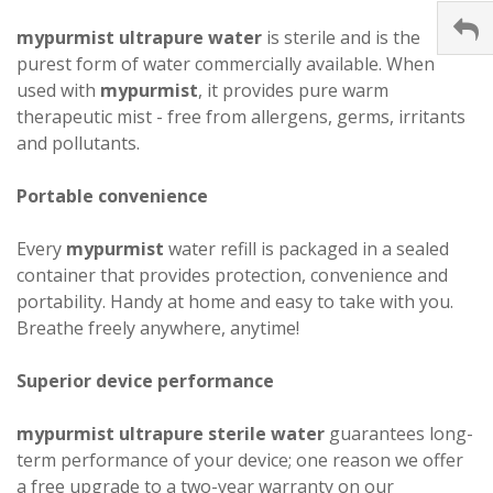
mypurmist ultrapure water
is sterile and is the
purest form of water commercially available. When
used with
mypurmist
, it provides pure warm
therapeutic mist - free from allergens, germs, irritants
and pollutants.
Portable convenience
Every
mypurmist
water refill is packaged in a sealed
container that provides protection, convenience and
portability. Handy at home and easy to take with you.
Breathe freely anywhere, anytime!
Superior device performance
mypurmist ultrapure sterile water
guarantees long-
term performance of your device; one reason we offer
a free upgrade to a two-year warranty on our