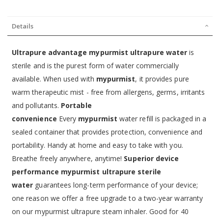
Details
Ultrapure advantage
mypurmist ultrapure water
is
sterile and is the purest form of water commercially
available. When used with
mypurmist
, it provides pure
warm therapeutic mist - free from allergens, germs, irritants
and pollutants.
Portable
convenience
Every
mypurmist
water refill is packaged in a
sealed container that provides protection, convenience and
portability. Handy at home and easy to take with you.
Breathe freely anywhere, anytime!
Superior device
performance
mypurmist ultrapure sterile
water
guarantees long-term performance of your device;
one reason we offer a free upgrade to a two-year warranty
on our mypurmist ultrapure steam inhaler. Good for 40