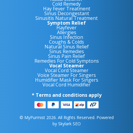
Cold Remedy
Hay Fever Treatment
Sinus Decongestant
Sinusitis Natural Treatment
Symptom Relief
Hayfever
Allergies
Sinus Infection
Coughs & Colds
Natural Sinus Relief
Sinus Remedies
Sinus Pain Relief
Remedies For Cold Symptons
Vocal Steamer
Vocal Cord Steamer
Voice Steamer For Singers
Humidifier Mask For Singers
Vocal Cord Humidifier
* Terms and conditions apply
© MyPurmist 2026. All Rights Reserved. Powered
by
Skylark SEO