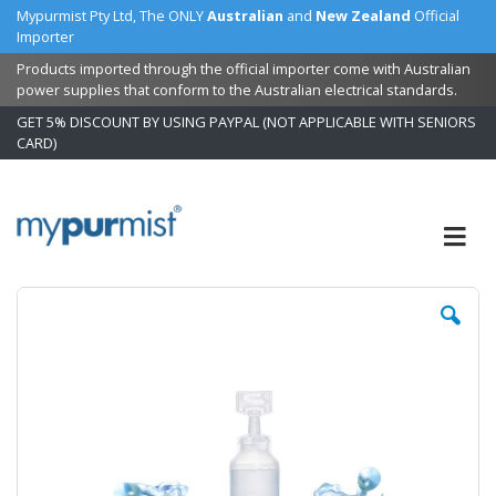
Mypurmist Pty Ltd, The ONLY
Australian
and
New Zealand
Official
Importer
Products imported through the official importer come with Australian
power supplies that conform to the Australian electrical standards.
GET 5% DISCOUNT BY USING PAYPAL (NOT APPLICABLE WITH SENIORS
CARD)
Skip
to
Content
Skip
Sk
to
to
the
t
end
b
of
of
the
t
images
i
gallery
ga