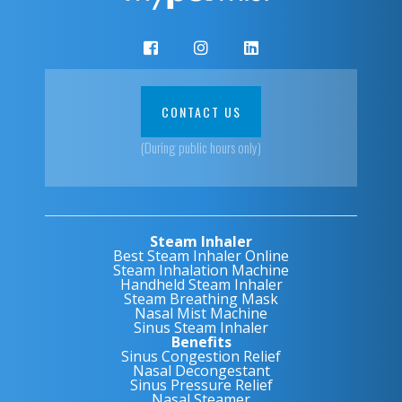
CONTACT US
(During public hours only)
Steam Inhaler
Best Steam Inhaler Online
Steam Inhalation Machine
Handheld Steam Inhaler
Steam Breathing Mask
Nasal Mist Machine
Sinus Steam Inhaler
Benefits
Sinus Congestion Relief
Nasal Decongestant
Sinus Pressure Relief
Nasal Steamer