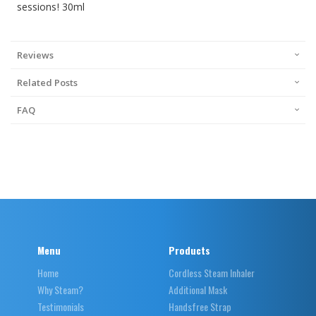
sessions! 30ml
Reviews
Related Posts
FAQ
Menu
Products
Home
Cordless Steam Inhaler
Why Steam?
Additional Mask
Testimonials
Handsfree Strap