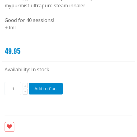
mypurmist ultrapure steam inhaler.
Good for 40 sessions!
30ml
49.95
Availability:
In stock
Add to Cart