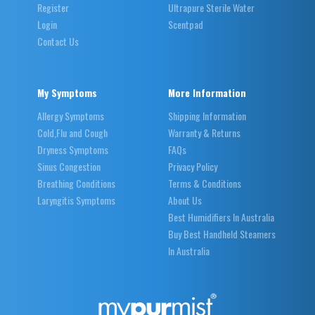
Register
Ultrapure Sterile Water
Login
Scentpad
Contact Us
My Symptoms
More Information
Allergy Symptoms
Shipping Information
Cold,Flu and Cough
Warranty & Returns
Dryness Symptoms
FAQs
Sinus Congestion
Privacy Policy
Breathing Conditions
Terms & Conditions
Laryngitis Symptoms
About Us
Best Humidifiers In Australia
Buy Best Handheld Steamers
In Australia