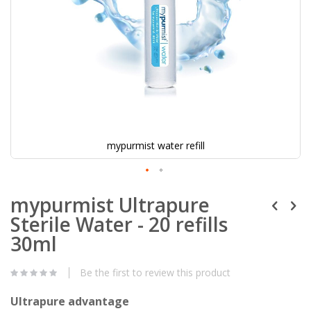
mypurmist water refill
mypurmist Ultrapure
Sterile Water - 20 refills
30ml
Be the first to review this product
Ultrapure advantage