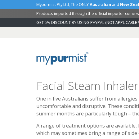
Mypurmist Pty Ltd, The ONLY
Australian
and
New Zea
Products imported through the official importer come wi
GET 5% DISCOUNT BY USING PAYPAL (NOT APPLICABLE 
Skip
to
Content
Facial Steam Inhaler
One in five Australians suffer from allergies
uncomfortable and disruptive. These condition
summer months are particularly tough – the
A range of treatment options are available,
which may sometimes bring a range of side ef