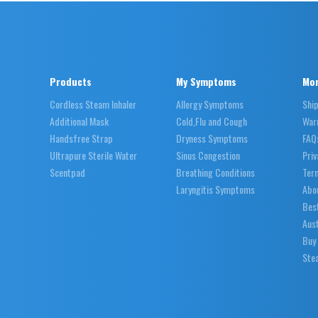
Products
My Symptoms
Mor
Cordless Steam Inhaler
Allergy Symptoms
Shi
Additional Mask
Cold,Flu and Cough
War
Handsfree Strap
Dryness Symptoms
FAQ
Ultrapure Sterile Water
Sinus Congestion
Priv
Scentpad
Breathing Conditions
Ter
Laryngitis Symptoms
Abo
Best
Aust
Buy
Stea