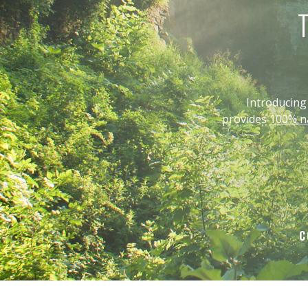
T
Introducin
provides
100% na
C