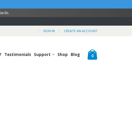
dards.
SIGN IN
CREATE AN ACCOUNT
Cart
?
Testimonials
Support
Shop
Blog
items
0