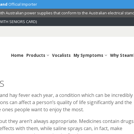
land
Official Importer
th Australian power supplies that conform to the Australian electrical stan
WITH SENIORS CARD)
Home
Products
Vocalists
My Symptoms
Why Steam
s
 and hay fever each year, a condition which can be incredibly
s can affect a person’s quality of life significantly and the
 ones people want to enjoy the most.
 but they aren’t always appropriate. Medicines contain drugs
fects with them, while saline sprays can, in fact, make