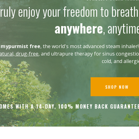
ruly enjoy your freedom to breat
anywhere
, anytim
g
mypurmist free
, the world's most advanced steam inhaler! 
tural, drug-free
, and ultrapure therapy for sinus congestio
cold, and allerg
SHOP NOW
OMES WITH A 14-DAY, 100% MONEY BACK
GUARANTE