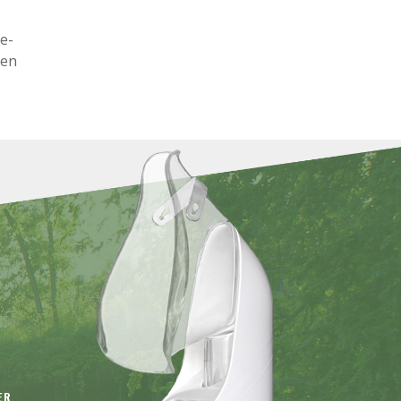
ge-
ken
ER