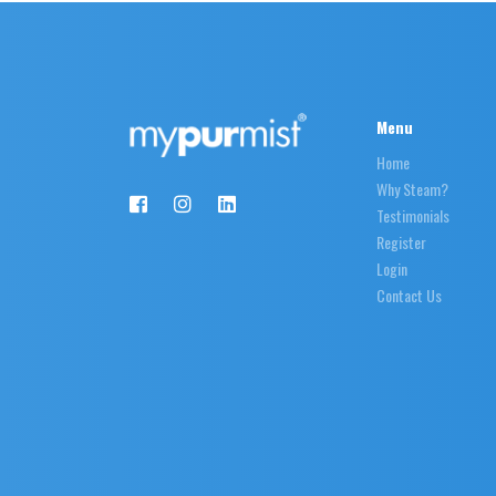
Menu
Home
Why Steam?
Testimonials
Register
Login
Contact Us