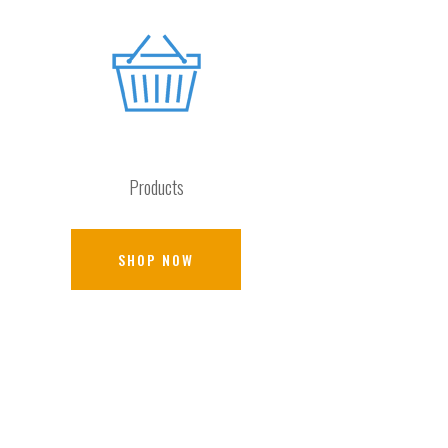
Products
SHOP NOW