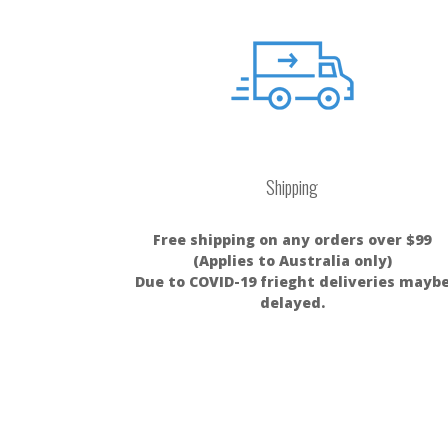
Shipping
Free shipping on any orders over $99
(Applies to Australia only)
Due to COVID-19 frieght deliveries mayb
delayed.