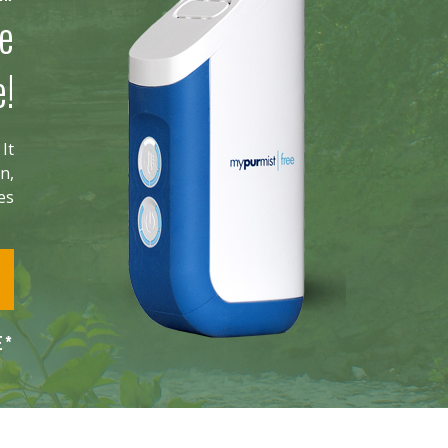
he
e!
It
n,
ies
E*