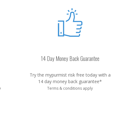
14 Day Money Back Guarantee
Try the mypurmist risk free today with a
14 day money back guarantee*
e
Terms & conditions apply