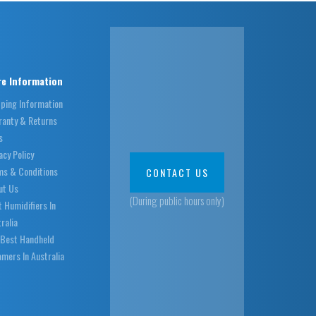
e Information
pping Information
ranty & Returns
s
acy Policy
ms & Conditions
CONTACT US
ut Us
(During public hours only)
 Humidifiers In
ralia
 Best Handheld
mers In Australia