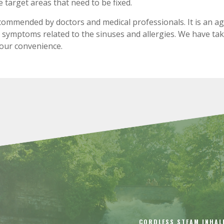
target areas that need to be fixed.
ecommended by doctors and medical professionals. It is an a
ng symptoms related to the sinuses and allergies. We have ta
your convenience.
CORDLESS STEAM INHAL