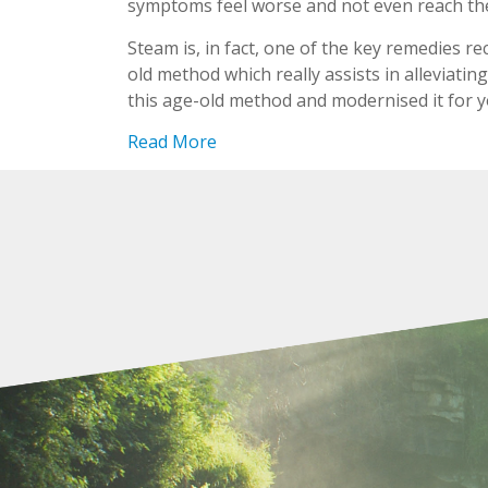
symptoms feel worse and not even reach the 
Steam is, in fact, one of the key remedies r
old method which really assists in alleviati
this age-old method and modernised it for 
Read More