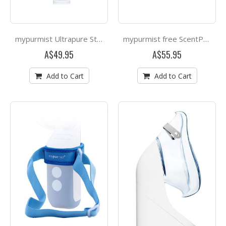
mypurmist Ultrapure Sterile Water - 20 refills 30ml
mypurmist free ScentPad 4 pack
A$49.95
A$55.95
Add to Cart
Add to Cart