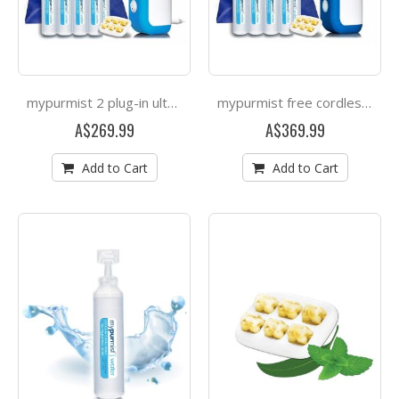
mypurmist 2 plug-in ultrapure steam inhaler
mypurmist free cordless ultrapure steam inhaler
A$269.99
A$369.99
Add to Cart
Add to Cart