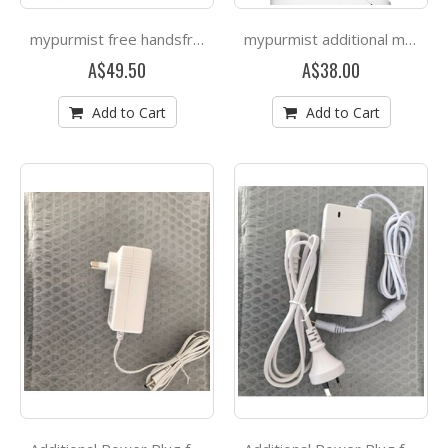
mypurmist free handsfree strap
mypurmist additional mask
A$49.50
A$38.00
Add to Cart
Add to Cart