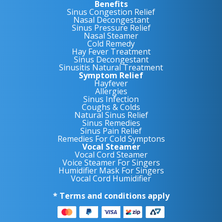
Benefits
Sinus Congestion Relief
Nasal Decongestant
Sinus Pressure Relief
Nasal Steamer
Cold Remedy
Hay Fever Treatment
Sinus Decongestant
Sinusitis Natural Treatment
Symptom Relief
Hayfever
Allergies
Sinus Infection
Coughs & Colds
Natural Sinus Relief
Sinus Remedies
Sinus Pain Relief
Remedies For Cold Symptons
Vocal Steamer
Vocal Cord Steamer
Voice Steamer For Singers
Humidifier Mask For Singers
Vocal Cord Humidifier
* Terms and conditions apply