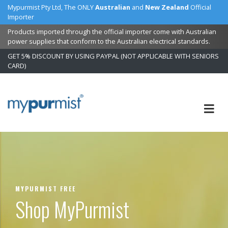
Mypurmist Pty Ltd, The ONLY
Australian
and
New Zealand
Official
Importer
Products imported through the official importer come with Australian
power supplies that conform to the Australian electrical standards.
GET 5% DISCOUNT BY USING PAYPAL (NOT APPLICABLE WITH SENIORS
CARD)
Skip
to
Content
MYPURMIST FREE
Shop MyPurmist