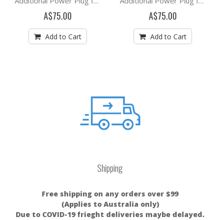
Additional Power Plug for Mypurmist Free
Additional Power Plug for Mypurmist 2
A$75.00
A$75.00
Add to Cart
Add to Cart
Shipping
Free shipping on any orders over $99
(Applies to Australia only)
Due to COVID-19 frieght deliveries maybe delayed.