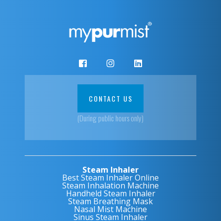
CONTACT US
(During public hours only)
Steam Inhaler
Best Steam Inhaler Online
Steam Inhalation Machine
Handheld Steam Inhaler
Steam Breathing Mask
Nasal Mist Machine
Sinus Steam Inhaler