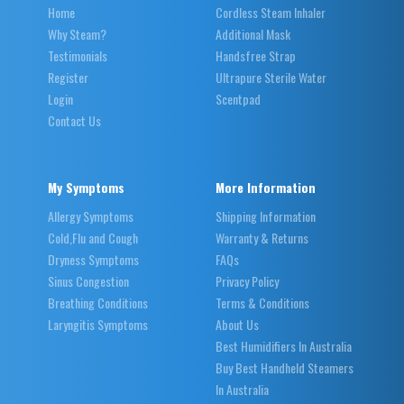
Home
Cordless Steam Inhaler
Why Steam?
Additional Mask
Testimonials
Handsfree Strap
Register
Ultrapure Sterile Water
Login
Scentpad
Contact Us
My Symptoms
More Information
Allergy Symptoms
Shipping Information
Cold,Flu and Cough
Warranty & Returns
Dryness Symptoms
FAQs
Sinus Congestion
Privacy Policy
Breathing Conditions
Terms & Conditions
Laryngitis Symptoms
About Us
Best Humidifiers In Australia
Buy Best Handheld Steamers
In Australia