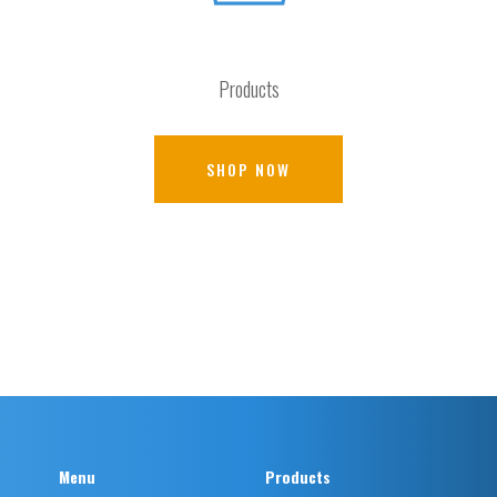
Products
SHOP NOW
Menu
Products