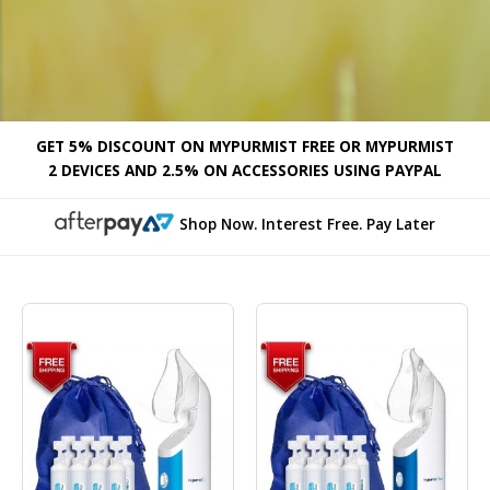
GET 5% DISCOUNT ON MYPURMIST FREE OR MYPURMIST
2 DEVICES AND 2.5% ON ACCESSORIES USING PAYPAL
Shop Now. Interest Free. Pay Later