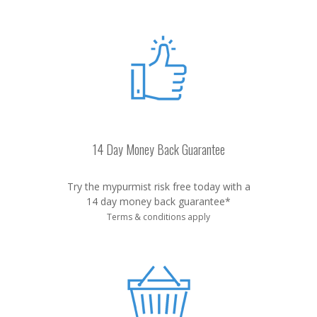
14 Day Money Back Guarantee
Try the mypurmist risk free today with a
14 day money back guarantee*
Terms & conditions apply