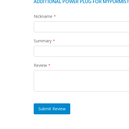
ADDITIONAL POWER PLUG FOR MYPURMIST
Nickname
Summary
Review
Submit Review