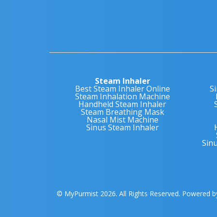
Steam Inhaler
Best Steam Inhaler Online
S
Steam Inhalation Machine
Handheld Steam Inhaler
Steam Breathing Mask
Nasal Mist Machine
Sinus Steam Inhaler
Sin
© MyPurmist 2026. All Rights Reserved. Powered 