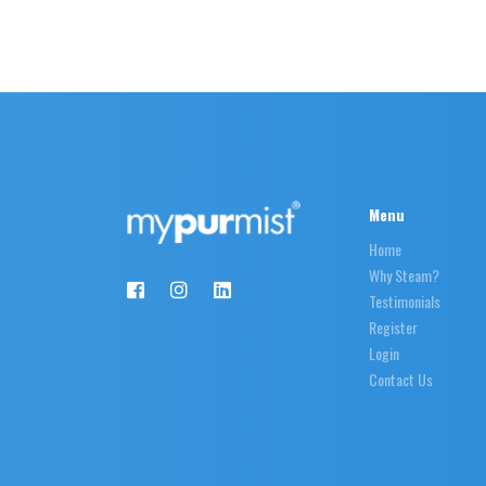
Menu
Home
Why Steam?
Testimonials
Register
Login
Contact Us