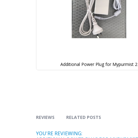
Additional Power Plug for Mypurmist 2
REVIEWS
RELATED POSTS
YOU'RE REVIEWING: