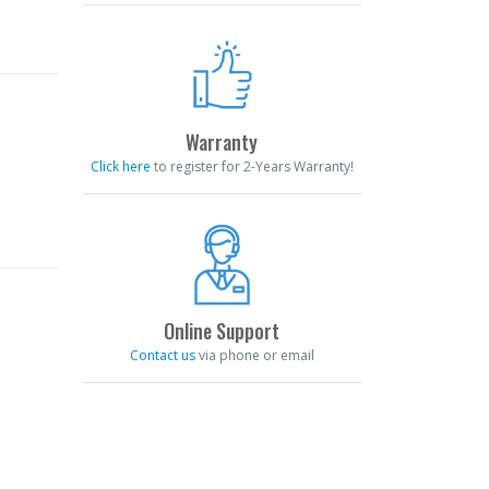
Warranty
Click here
to register for 2-Years Warranty!
Online Support
Contact us
via phone or email