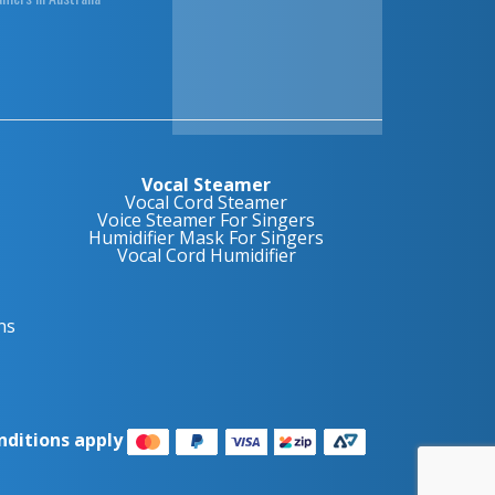
Vocal Steamer
Vocal Cord Steamer
Voice Steamer For Singers
Humidifier Mask For Singers
Vocal Cord Humidifier
ns
nditions apply