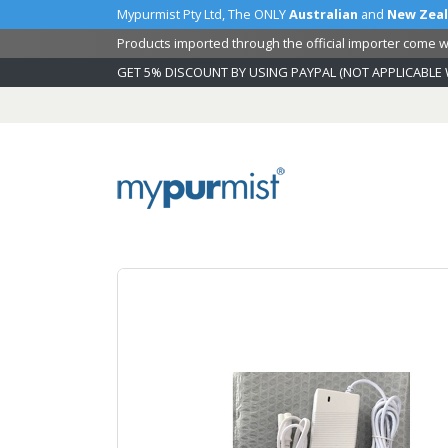
Mypurmist Pty Ltd, The ONLY
Australian
and
New Zea
Products imported through the official importer come wi
GET 5% DISCOUNT BY USING PAYPAL (NOT APPLICABLE 
Skip
to
Content
Skip
to
the
end
of
the
images
gallery