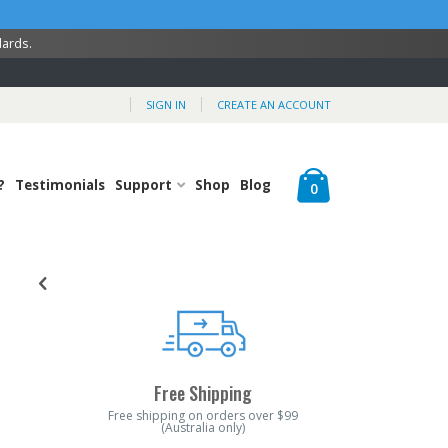
dards.
SIGN IN
CREATE AN ACCOUNT
Cart
?
Testimonials
Support
Shop
Blog
items
0
Free Shipping
Free shipping on orders over $99
(Australia only)