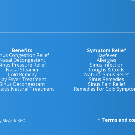
Benefits
Symptom Relief
inus Congestion Relief
Hayfever
Nasal Decongestant
Allergies
Sinus Pressure Relief
Sinus Infection
Nasal Steamer
Coughs & Colds
Cold Remedy
Natural Sinus Relief
Hay Fever Treatment
Sinus Remedies
Sinus Decongestant
Sinus Pain Relief
usitis Natural Treatment
Remedies For Cold Sympto
* Terms and co
by
Skylark SEO