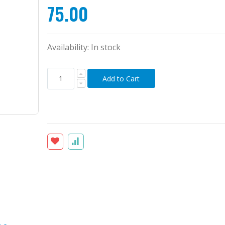
75.00
Availability:
In stock
Add to Cart