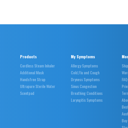
Products
My Symptoms
Mor
Cordless Steam Inhaler
Allergy Symptoms
Shi
Additional Mask
Cold,Flu and Cough
War
Handsfree Strap
Dryness Symptoms
FAQ
Ultrapure Sterile Water
Sinus Congestion
Priv
Scentpad
Breathing Conditions
Ter
Laryngitis Symptoms
Abo
Best
Aust
Buy
Stea