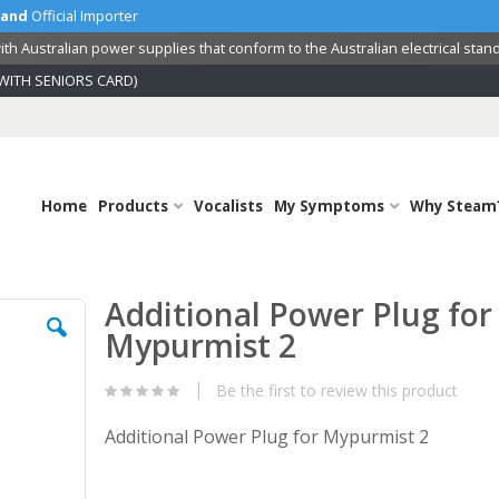
land
Official Importer
th Australian power supplies that conform to the Australian electrical stan
WITH SENIORS CARD)
Home
Products
Vocalists
My Symptoms
Why Steam
Additional Power Plug for
Skip
to
Mypurmist 2
the
beginning
Be the first to review this product
of
the
Additional Power Plug for Mypurmist 2
images
gallery