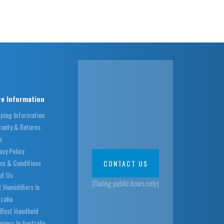
e Information
pping Information
ranty & Returns
s
acy Policy
ms & Conditions
CONTACT US
ut Us
(During public hours only)
 Humidifiers In
ralia
 Best Handheld
mers In Australia