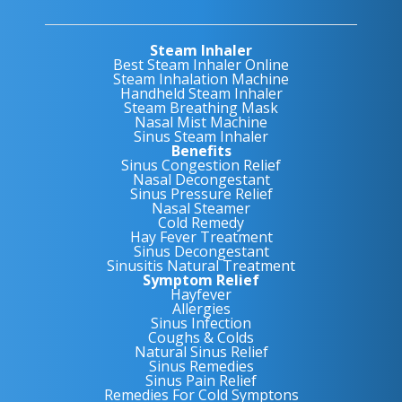
Steam Inhaler
Best Steam Inhaler Online
Steam Inhalation Machine
Handheld Steam Inhaler
Steam Breathing Mask
Nasal Mist Machine
Sinus Steam Inhaler
Benefits
Sinus Congestion Relief
Nasal Decongestant
Sinus Pressure Relief
Nasal Steamer
Cold Remedy
Hay Fever Treatment
Sinus Decongestant
Sinusitis Natural Treatment
Symptom Relief
Hayfever
Allergies
Sinus Infection
Coughs & Colds
Natural Sinus Relief
Sinus Remedies
Sinus Pain Relief
Remedies For Cold Symptons