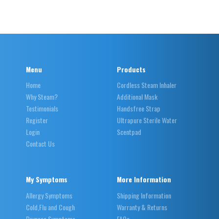
Menu
Products
Home
Cordless Steam Inhaler
Why Steam?
Additional Mask
Testimonials
Handsfree Strap
Register
Ultrapure Sterile Water
Login
Scentpad
Contact Us
My Symptoms
More Information
Allergy Symptoms
Shipping Information
Cold,Flu and Cough
Warranty & Returns
Dryness Symptoms
FAQs