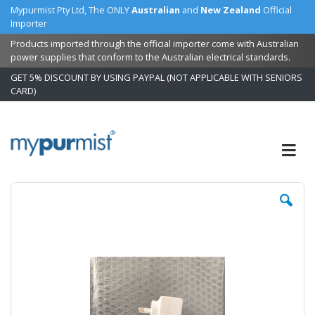
Mypurmist Pty Ltd, The ONLY
Australian
and
New Zealand
Official
Importer
Products imported through the official importer come with Australian
power supplies that conform to the Australian electrical standards.
GET 5% DISCOUNT BY USING PAYPAL (NOT APPLICABLE WITH SENIORS
CARD)
Skip
to
Content
Skip
Sk
to
to
the
t
end
b
of
of
the
t
images
i
gallery
ga