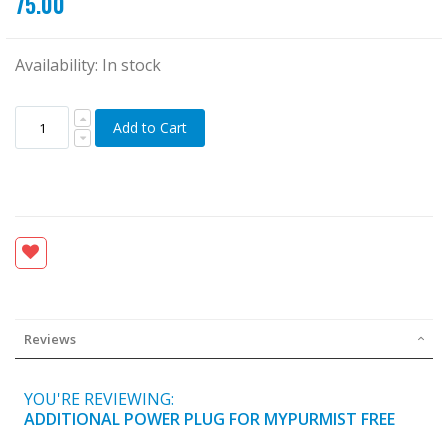
75.00
Availability:
In stock
Add to Cart
Reviews
YOU'RE REVIEWING:
ADDITIONAL POWER PLUG FOR MYPURMIST FREE