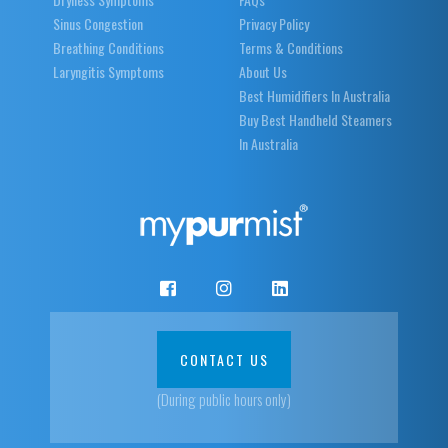
Sinus Congestion
Privacy Policy
Breathing Conditions
Terms & Conditions
Laryngitis Symptoms
About Us
Best Humidifiers In Australia
Buy Best Handheld Steamers
In Australia
CONTACT US
(During public hours only)