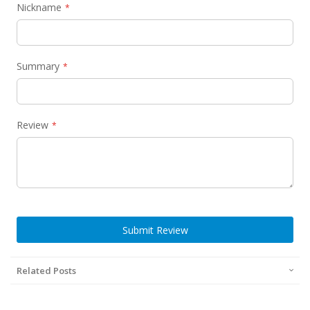
Nickname
Summary
Review
Submit Review
Related Posts