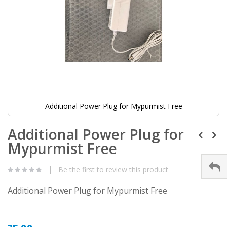
Additional Power Plug for Mypurmist Free
Additional Power Plug for
Mypurmist Free
Be the first to review this product
Additional Power Plug for Mypurmist Free