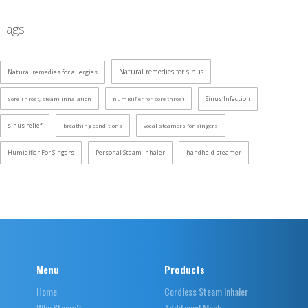
Tags
Natural remedies for sinus
Natural remedies for allergies
Sinus Infection
Sore Throat, steam inhalation
humidifier for sore throat
sinus relief
breathing conditions
vocal steamers for singers
Humidifier For Singers
Personal Steam Inhaler
handheld steamer
Menu
Products
Home
Cordless Steam Inhaler
Why Steam?
Additional Mask