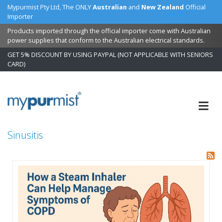
Mypurmist Pty Ltd, The ONLY
Australian
and
New Zealand
Official
Importer
Products imported through the official importer come with Australian
power supplies that conform to the Australian electrical standards.
GET 5% DISCOUNT BY USING PAYPAL (NOT APPLICABLE WITH SENIORS
CARD)
Skip
to
Content
Sinusitis