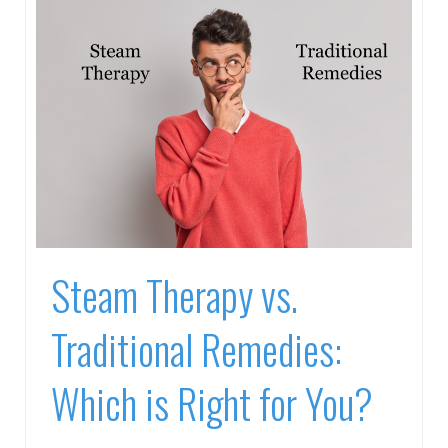
Steam Therapy vs.
Traditional Remedies:
Which is Right for You?