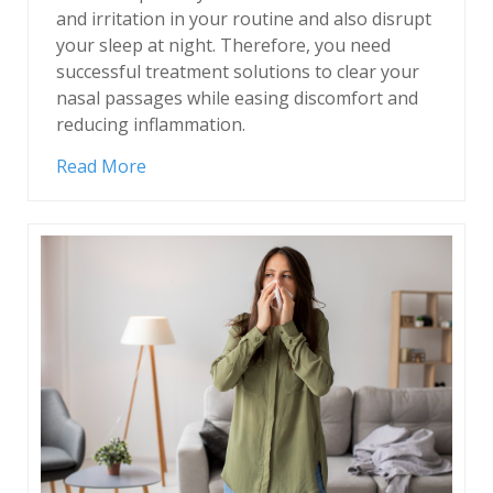
and irritation in your routine and also disrupt
your sleep at night. Therefore, you need
successful treatment solutions to clear your
nasal passages while easing discomfort and
reducing inflammation.
Read More