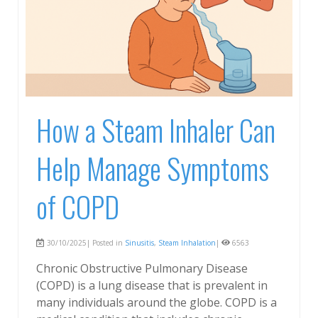
How a Steam Inhaler Can
Help Manage Symptoms
of COPD
30/10/2025| Posted in
Sinusitis
,
Steam Inhalation
|
6563
Chronic Obstructive Pulmonary Disease
(COPD) is a lung disease that is prevalent in
many individuals around the globe. COPD is a