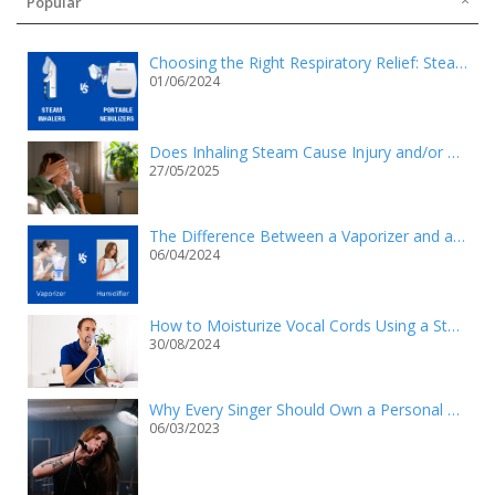
Popular
Choosing the Right Respiratory Relief: Steam Inhalers vs. Portable Nebulizers
01/06/2024
Does Inhaling Steam Cause Injury and/or Death?
27/05/2025
The Difference Between a Vaporizer and a Humidifier
06/04/2024
How to Moisturize Vocal Cords Using a Steam Inhaler?
30/08/2024
Why Every Singer Should Own a Personal Steam Inhaler
06/03/2023