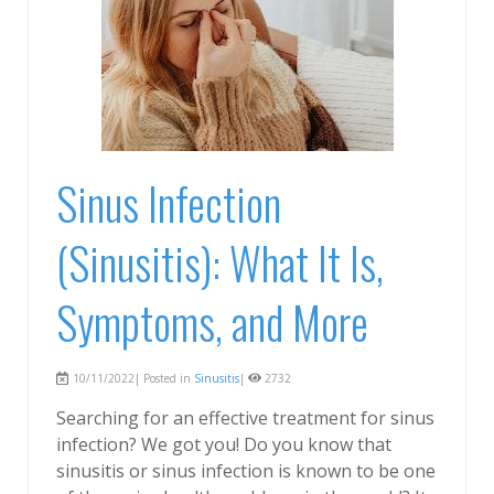
Sinus Infection
(Sinusitis): What It Is,
Symptoms, and More
10/11/2022| Posted in
Sinusitis
|
2732
Searching for an effective treatment for sinus
infection? We got you! Do you know that
sinusitis or sinus infection is known to be one