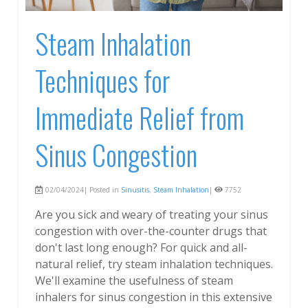
Steam Inhalation
Techniques for
Immediate Relief from
Sinus Congestion
02/04/2024| Posted in
Sinusitis
,
Steam Inhalation
|
7752
Are you sick and weary of treating your sinus
congestion with over-the-counter drugs that
don't last long enough? For quick and all-
natural relief, try steam inhalation techniques.
We'll examine the usefulness of steam
inhalers for sinus congestion in this extensive