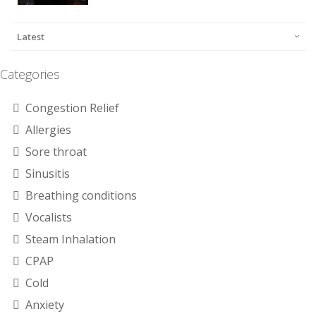
Latest
Categories
Congestion Relief
Allergies
Sore throat
Sinusitis
Breathing conditions
Vocalists
Steam Inhalation
CPAP
Cold
Anxiety