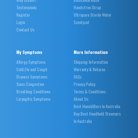
Testimonials
Handsfree Strap
Register
Ultrapure Sterile Water
Login
Scentpad
Contact Us
My Symptoms
More Information
Allergy Symptoms
Shipping Information
Cold,Flu and Cough
Warranty & Returns
Dryness Symptoms
FAQs
Sinus Congestion
Privacy Policy
Breathing Conditions
Terms & Conditions
Laryngitis Symptoms
About Us
Best Humidifiers In Australia
Buy Best Handheld Steamers
In Australia