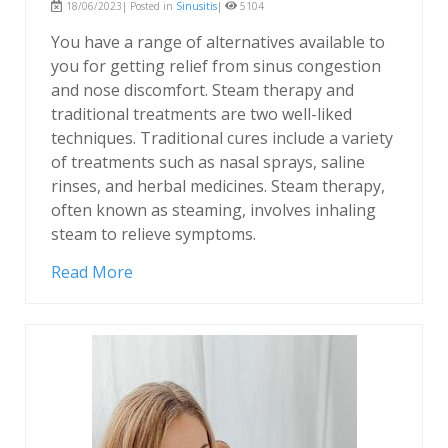
18/06/2023| Posted in
Sinusitis
|
5104
You have a range of alternatives available to
you for getting relief from sinus congestion
and nose discomfort. Steam therapy and
traditional treatments are two well-liked
techniques. Traditional cures include a variety
of treatments such as nasal sprays, saline
rinses, and herbal medicines. Steam therapy,
often known as steaming, involves inhaling
steam to relieve symptoms.
Read More