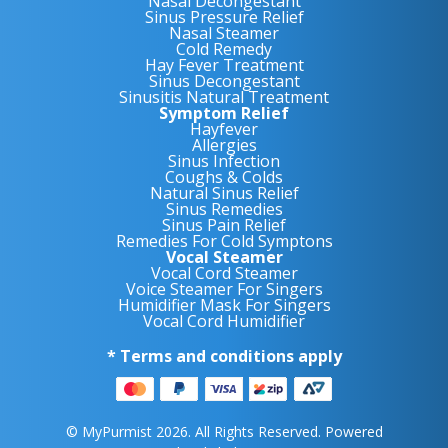
Nasal Decongestant
Sinus Pressure Relief
Nasal Steamer
Cold Remedy
Hay Fever Treatment
Sinus Decongestant
Sinusitis Natural Treatment
Symptom Relief
Hayfever
Allergies
Sinus Infection
Coughs & Colds
Natural Sinus Relief
Sinus Remedies
Sinus Pain Relief
Remedies For Cold Symptons
Vocal Steamer
Vocal Cord Steamer
Voice Steamer For Singers
Humidifier Mask For Singers
Vocal Cord Humidifier
* Terms and conditions apply
© MyPurmist 2026. All Rights Reserved. Powered