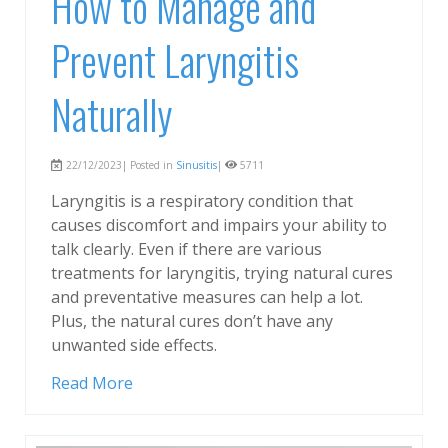
How to Manage and
Prevent Laryngitis
Naturally
22/12/2023| Posted in
Sinusitis
|
5711
Laryngitis is a respiratory condition that
causes discomfort and impairs your ability to
talk clearly. Even if there are various
treatments for laryngitis, trying natural cures
and preventative measures can help a lot.
Plus, the natural cures don’t have any
unwanted side effects.
Read More