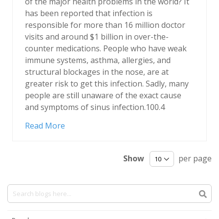
of the major health problems in the world? It
has been reported that infection is
responsible for more than 16 million doctor
visits and around $1 billion in over-the-
counter medications. People who have weak
immune systems, asthma, allergies, and
structural blockages in the nose, are at
greater risk to get this infection. Sadly, many
people are still unaware of the exact cause
and symptoms of sinus infection.100.4
Read More
Show
per page