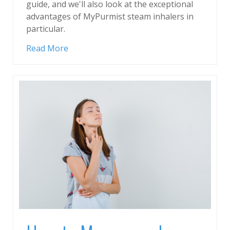
guide, and we'll also look at the exceptional
advantages of MyPurmist steam inhalers in
particular.
Read More