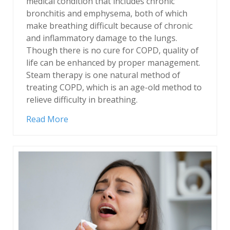
medical condition that includes chronic
bronchitis and emphysema, both of which
make breathing difficult because of chronic
and inflammatory damage to the lungs.
Though there is no cure for COPD, quality of
life can be enhanced by proper management.
Steam therapy is one natural method of
treating COPD, which is an age-old method to
relieve difficulty in breathing.
Read More