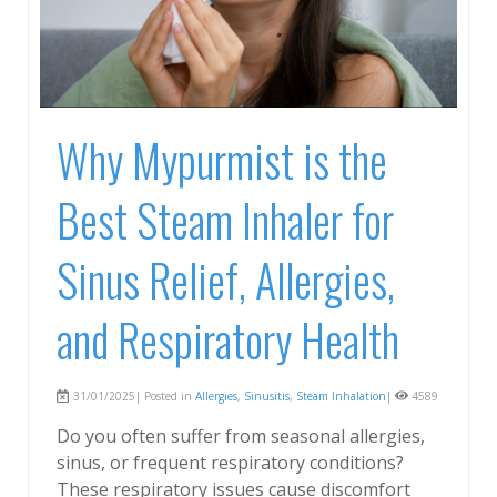
Why Mypurmist is the
Best Steam Inhaler for
Sinus Relief, Allergies,
and Respiratory Health
31/01/2025| Posted in
Allergies
,
Sinusitis
,
Steam Inhalation
|
4589
Do you often suffer from seasonal allergies,
sinus, or frequent respiratory conditions?
These respiratory issues cause discomfort