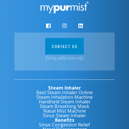
CONTACT US
(During public hours only)
Steam Inhaler
Best Steam Inhaler Online
Steam Inhalation Machine
Handheld Steam Inhaler
Steam Breathing Mask
Nasal Mist Machine
Sinus Steam Inhaler
Benefits
Sinus Congestion Relief