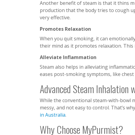
Another benefit of steam is that it thins m
production that the body tries to cough 
very effective.
Promotes Relaxation
When you quit smoking, it can emotionall
their mind as it promotes relaxation. This
Alleviate Inflammation
Steam also helps in alleviating inflammatio
eases post-smoking symptoms, like chest t
Advanced Steam Inhalation 
While the conventional steam-with-bowl meth
messy, and not easy to control. That’s wh
in Australia
.
Why Choose MyPurmist?