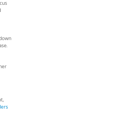
ucus
d
 down
ase.
her
t,
lers