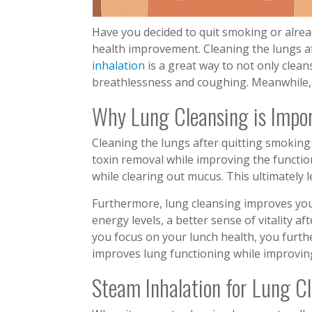
Have you decided to quit smoking or alread
health improvement. Cleaning the lungs af
inhalation
is a great way to not only clea
breathlessness and coughing. Meanwhile, i
Why Lung Cleansing is Impo
Cleaning the lungs after quitting smoking i
toxin removal while improving the function.
while clearing out mucus. This ultimately 
Furthermore, lung cleansing improves you
energy levels, a better sense of vitality a
you focus on your lunch health, you furthe
improves lung functioning while improvin
Steam Inhalation for Lung C