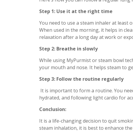
Step 1: Use it at the right time
You need to use a steam inhaler at least o
When used in the morning, it helps in clea
relaxation after a long day at work or exp
Step 2: Breathe in slowly
While using MyPurmist or steam bowl tech
your mouth and nose. It helps steam to ge
Step 3: Follow the routine regularly
It is important to form a routine. You nee
hydrated, and following light cardio for ac
Conclusion:
It is a life-changing decision to quit smoki
steam inhalation, it is best to enhance th