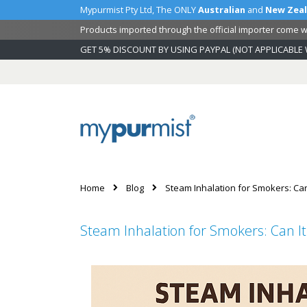
Mypurmist Pty Ltd, The ONLY
Australian
and
New Zea
Products imported through the official importer come wi
GET 5% DISCOUNT BY USING PAYPAL (NOT APPLICABLE 
Skip
to
Content
Home
Blog
Steam Inhalation for Smokers: Can
Steam Inhalation for Smokers: Can It