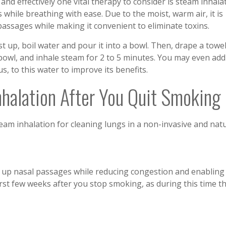
nd effectively one vital therapy to consider is steam inhalat
while breathing with ease. Due to the moist, warm air, it is
 passages while making it convenient to eliminate toxins.
st up, boil water and pour it into a bowl. Then, drape a towe
bowl, and inhale steam for 2 to 5 minutes. You may even add
us, to this water to improve its benefits.
halation After You Quit Smoking
eam inhalation for cleaning lungs in a non-invasive and nat
s up nasal passages while reducing congestion and enabling
first few weeks after you stop smoking, as during this time t
.