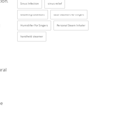
ion.
Sinus Infection
sinus relief
breathing conditions
vocal steamers for singers
l
Humidifier For Singers
Personal Steam Inhaler
handheld steamer
ural
he