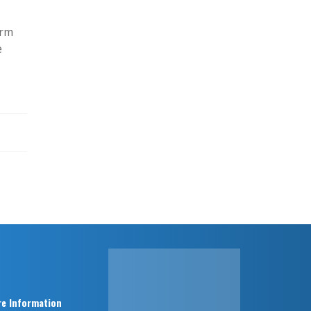
erm
e
e Information