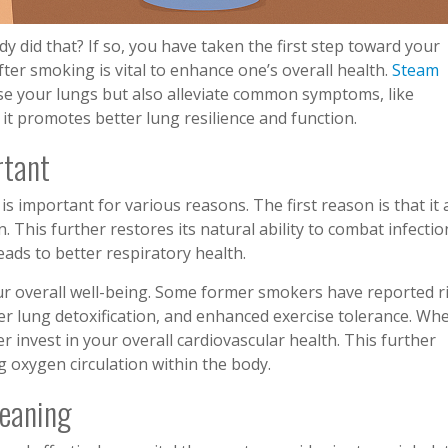
y did that? If so, you have taken the first step toward your
ter smoking is vital to enhance one’s overall health.
Steam
nse your lungs but also alleviate common symptoms, like
t promotes better lung resilience and function.
rtant
s important for various reasons. The first reason is that it 
 This further restores its natural ability to combat infectio
leads to better respiratory health.
r overall well-being. Some former smokers have reported r
fter lung detoxification, and enhanced exercise tolerance. Wh
r invest in your overall cardiovascular health. This further
g oxygen circulation within the body.
leaning