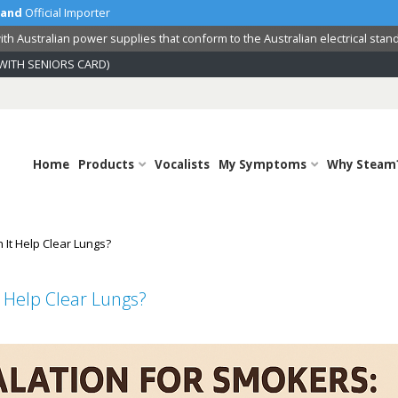
land
Official Importer
th Australian power supplies that conform to the Australian electrical stan
WITH SENIORS CARD)
Home
Products
Vocalists
My Symptoms
Why Steam
 It Help Clear Lungs?
 Help Clear Lungs?