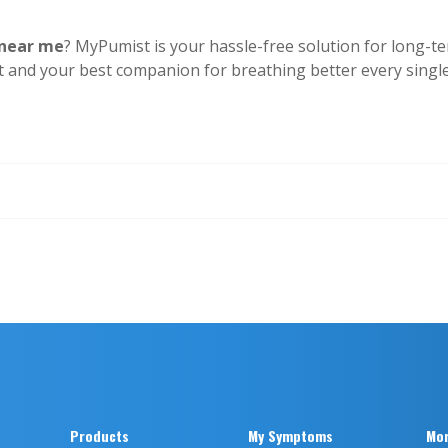
 near me
? MyPumist is your hassle-free solution for long-t
t and your best companion for breathing better every singl
Products
My Symptoms
Mor