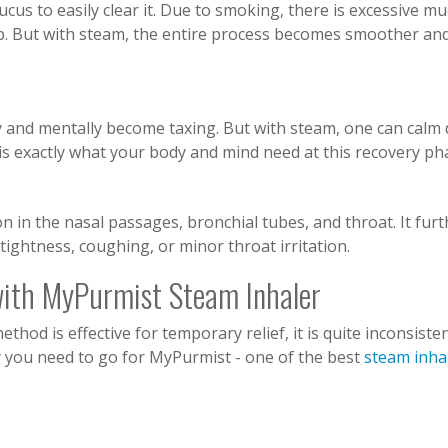
ucus to easily clear it. Due to smoking, there is excessive m
up. But with steam, the entire process becomes smoother an
y and mentally become taxing. But with steam, one can calm
 is exactly what your body and mind need at this recovery ph
n in the nasal passages, bronchial tubes, and throat. It furt
ightness, coughing, or minor throat irritation.
with MyPurmist Steam Inhaler
od is effective for temporary relief, it is quite inconsisten
y you need to go for MyPurmist - one of the best
steam inha