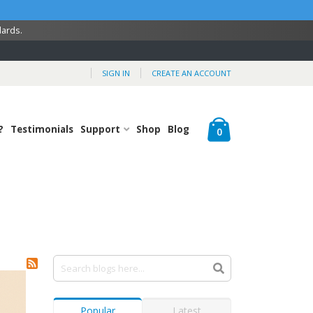
dards.
SIGN IN
CREATE AN ACCOUNT
Cart
?
Testimonials
Support
Shop
Blog
items
0
Popular
Latest