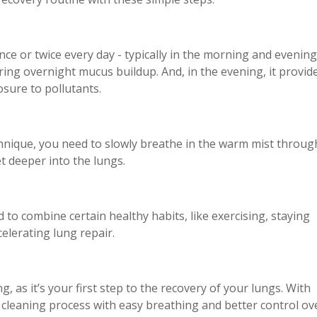
nce or twice every day - typically in the morning and evening
ring overnight mucus buildup. And, in the evening, it provid
osure to pollutants.
nique, you need to slowly breathe in the warm mist throug
t deeper into the lungs.
d to combine certain healthy habits, like exercising, staying
celerating lung repair.
ng, as it’s your first step to the recovery of your lungs. With
e cleaning process with easy breathing and better control ov