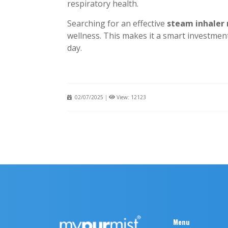
respiratory health.
Searching for an effective
steam inhaler
wellness. This makes it a smart investmen
day.
02/07/2025
|
View: 12123
Menu