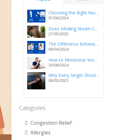
Choosing the Right Respiratory Relief: Steam Inhalers vs. Portable Nebulizers
01/06/2024
Does Inhaling Steam Cause Injury and/or Death?
27/05/2025
The Difference Between a Vaporizer and a Humidifier
06/04/2024
How to Moisturize Vocal Cords Using a Steam Inhaler?
30/08/2024
Why Every Singer Should Own a Personal Steam Inhaler
06/03/2023
Categories
Congestion Relief
Allergies