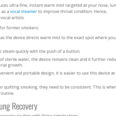
ces ultra-fine, instant warm mist targeted at your nose, lun
s as a
vocal steamer
to improve throat condition. Hence,
vocal artists.
 for former smokers:
f, as the device directs warm mist to the exact spot where you
c steam quickly with the push of a button.
f sterile water, the device remains clean and it further red
erial growth.
venient and portable design, it is easier to use this device at
ter quitting smoking, they need to be consistent. This is whe
routine.
 Lung Recovery
recovery routine with these simple steps: