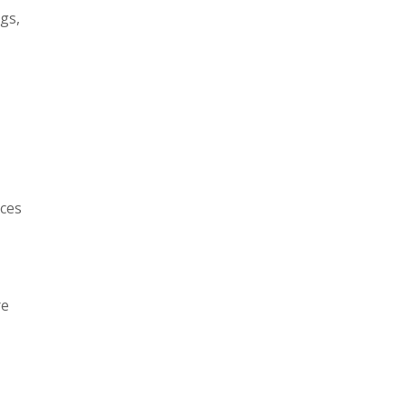
gs,
uces
re