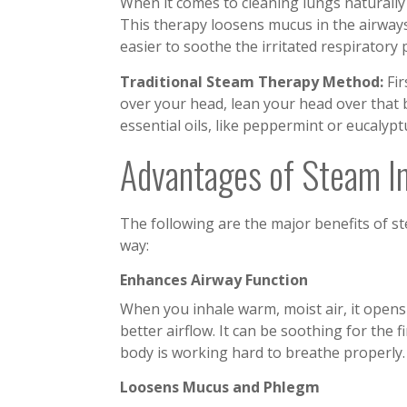
When it comes to cleaning lungs naturally a
This therapy loosens mucus in the airways 
easier to soothe the irritated respiratory
Traditional Steam Therapy Method:
Fir
over your head, lean your head over that 
essential oils, like peppermint or eucalypt
Advantages of Steam In
The following are the major benefits of st
way:
Enhances Airway Function
When you inhale warm, moist air, it open
better airflow. It can be soothing for the 
body is working hard to breathe properly
Loosens Mucus and Phlegm