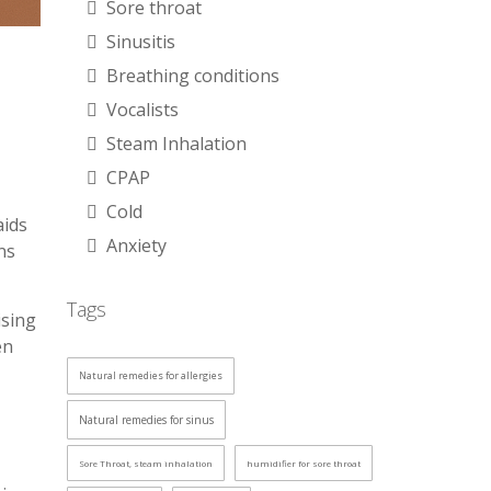
Sore throat
Sinusitis
Breathing conditions
Vocalists
Steam Inhalation
CPAP
Cold
aids
Anxiety
ns
Tags
ising
en
Natural remedies for allergies
Natural remedies for sinus
Sore Throat, steam inhalation
humidifier for sore throat