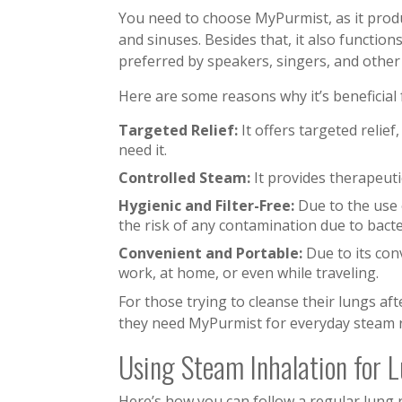
You need to choose MyPurmist, as it produ
and sinuses. Besides that, it also function
preferred by speakers, singers, and other 
Here are some reasons why it’s beneficial
Targeted Relief:
It offers targeted relie
need it.
Controlled Steam:
It provides therapeuti
Hygienic and Filter-Free:
Due to the use o
the risk of any contamination due to bact
Convenient and Portable:
Due to its con
work, at home, or even while traveling.
For those trying to cleanse their lungs af
they need MyPurmist for everyday steam 
Using Steam Inhalation for
Here’s how you can follow a regular lung 