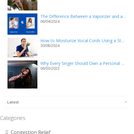
The Difference Between a Vaporizer and a Humidifier
06/04/2024
How to Moisturize Vocal Cords Using a Steam Inhaler?
30/08/2024
Why Every Singer Should Own a Personal Steam Inhaler
06/03/2023
Latest
Categories
Congestion Relief