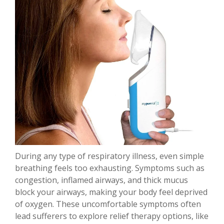
During any type of respiratory illness, even simple
breathing feels too exhausting. Symptoms such as
congestion, inflamed airways, and thick mucus
block your airways, making your body feel deprived
of oxygen. These uncomfortable symptoms often
lead sufferers to explore relief therapy options, like