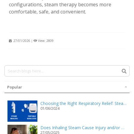
configurations, steam therapy becomes more
comfortable, safe, and convenient.
27/01/2026
|
View: 2809
Popular
Choosing the Right Respiratory Relief: Steam Inhalers vs. Portable Nebulizers
01/06/2024
Does Inhaling Steam Cause Injury and/or Death?
27/05/2025