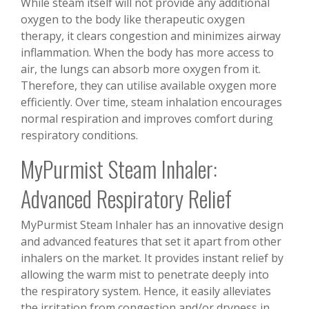
While steam itself will not provide any additional
oxygen to the body like therapeutic oxygen
therapy, it clears congestion and minimizes airway
inflammation. When the body has more access to
air, the lungs can absorb more oxygen from it.
Therefore, they can utilise available oxygen more
efficiently. Over time, steam inhalation encourages
normal respiration and improves comfort during
respiratory conditions.
MyPurmist Steam Inhaler:
Advanced Respiratory Relief
MyPurmist Steam Inhaler has an innovative design
and advanced features that set it apart from other
inhalers on the market. It provides instant relief by
allowing the warm mist to penetrate deeply into
the respiratory system. Hence, it easily alleviates
the irritation from congestion and/or dryness in