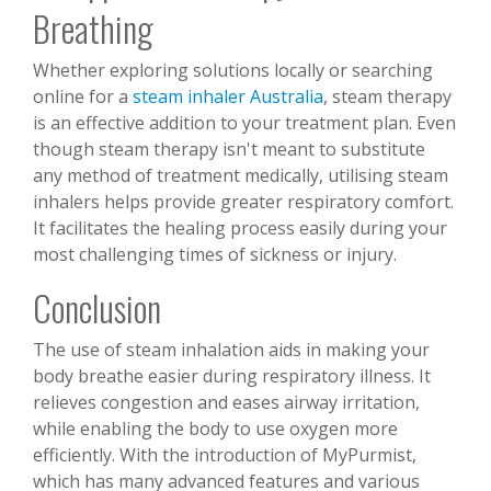
Breathing
Whether exploring solutions locally or searching
online for a
steam inhaler Australia
, steam therapy
is an effective addition to your treatment plan. Even
though steam therapy isn't meant to substitute
any method of treatment medically, utilising steam
inhalers helps provide greater respiratory comfort.
It facilitates the healing process easily during your
most challenging times of sickness or injury.
Conclusion
The use of steam inhalation aids in making your
body breathe easier during respiratory illness. It
relieves congestion and eases airway irritation,
while enabling the body to use oxygen more
efficiently. With the introduction of MyPurmist,
which has many advanced features and various