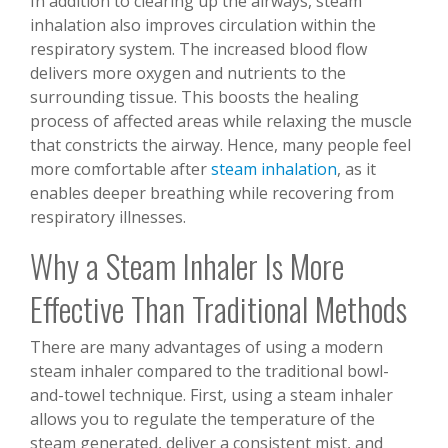
In addition to clearing up the airways, steam
inhalation also improves circulation within the
respiratory system. The increased blood flow
delivers more oxygen and nutrients to the
surrounding tissue. This boosts the healing
process of affected areas while relaxing the muscle
that constricts the airway. Hence, many people feel
more comfortable after
steam inhalation
, as it
enables deeper breathing while recovering from
respiratory illnesses.
Why a Steam Inhaler Is More
Effective Than Traditional Methods
There are many advantages of using a modern
steam inhaler compared to the traditional bowl-
and-towel technique. First, using a steam inhaler
allows you to regulate the temperature of the
steam generated, deliver a consistent mist, and