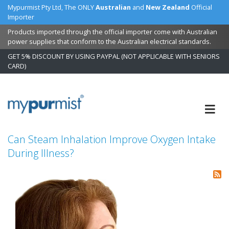
Mypurmist Pty Ltd, The ONLY
Australian
and
New Zealand
Official
Importer
Products imported through the official importer come with Australian
power supplies that conform to the Australian electrical standards.
GET 5% DISCOUNT BY USING PAYPAL (NOT APPLICABLE WITH SENIORS
CARD)
Skip
to
Content
Can Steam Inhalation Improve Oxygen Intake
During Illness?