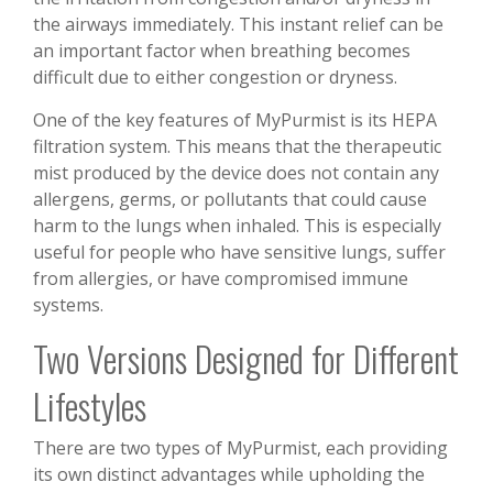
the airways immediately. This instant relief can be
an important factor when breathing becomes
difficult due to either congestion or dryness.
One of the key features of MyPurmist is its HEPA
filtration system. This means that the therapeutic
mist produced by the device does not contain any
allergens, germs, or pollutants that could cause
harm to the lungs when inhaled. This is especially
useful for people who have sensitive lungs, suffer
from allergies, or have compromised immune
systems.
Two Versions Designed for Different
Lifestyles
There are two types of MyPurmist, each providing
its own distinct advantages while upholding the