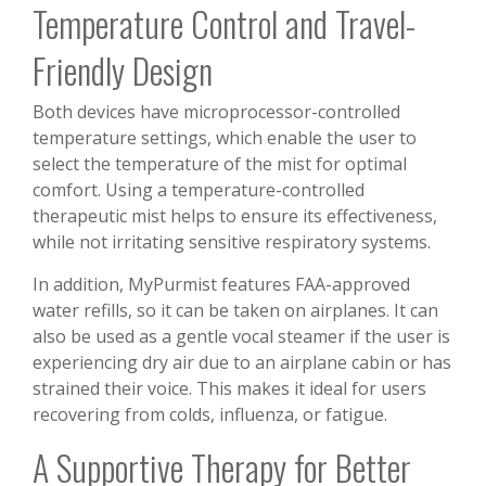
Temperature Control and Travel-
Friendly Design
Both devices have microprocessor-controlled
temperature settings, which enable the user to
select the temperature of the mist for optimal
comfort. Using a temperature-controlled
therapeutic mist helps to ensure its effectiveness,
while not irritating sensitive respiratory systems.
In addition, MyPurmist features FAA-approved
water refills, so it can be taken on airplanes. It can
also be used as a gentle vocal steamer if the user is
experiencing dry air due to an airplane cabin or has
strained their voice. This makes it ideal for users
recovering from colds, influenza, or fatigue.
A Supportive Therapy for Better