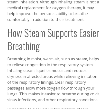
steam inhalation. Although inhaling steam is not a
medical replacement for oxygen therapy, it may
help improve the person's ability to breathe
comfortably in addition to their treatment.
How Steam Supports Easier
Breathing
Breathing in moist, warm air, such as steam, helps
to relieve congestion in the respiratory system.
Inhaling steam liquefies mucus and reduces
dryness in affected areas while relieving irritation
of the respiratory linings. Clear respiratory
passages allow more oxygen flow through your
lungs. This makes it easier to breathe during colds,
sinus infections, and other respiratory conditions.