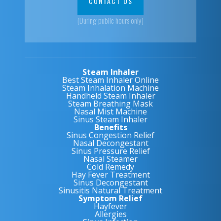
CONTACT US
(During public hours only)
Steam Inhaler
Best Steam Inhaler Online
Steam Inhalation Machine
Handheld Steam Inhaler
Steam Breathing Mask
Nasal Mist Machine
Sinus Steam Inhaler
Benefits
Sinus Congestion Relief
Nasal Decongestant
Sinus Pressure Relief
Nasal Steamer
Cold Remedy
Hay Fever Treatment
Sinus Decongestant
Sinusitis Natural Treatment
Symptom Relief
Hayfever
Allergies