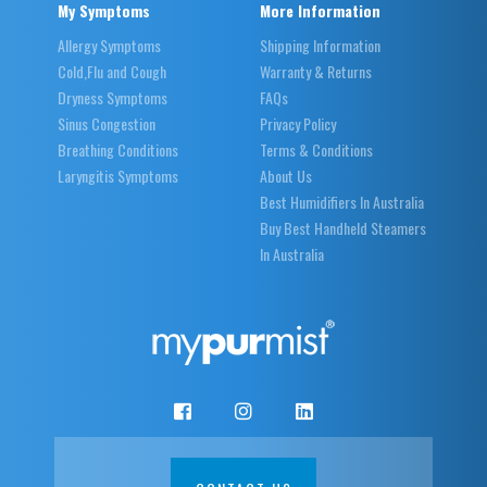
My Symptoms
More Information
Allergy Symptoms
Shipping Information
Cold,Flu and Cough
Warranty & Returns
Dryness Symptoms
FAQs
Sinus Congestion
Privacy Policy
Breathing Conditions
Terms & Conditions
Laryngitis Symptoms
About Us
Best Humidifiers In Australia
Buy Best Handheld Steamers
In Australia