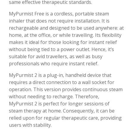
same effective therapeutic standards.
MyPurmist Free is a cordless, portable steam
inhaler that does not require installation. It is
rechargeable and designed to be used anywhere: at
home, at the office, or while travelling. Its flexibility
makes it ideal for those looking for instant relief
without being tied to a power outlet. Hence, it’s
suitable for avid travellers, as well as busy
professionals who require instant relief.
MyPurmist 2 is a plug-in, handheld device that
requires a direct connection to a wall socket for
operation. This version provides continuous steam
without needing to recharge. Therefore,
MyPurmist 2 is perfect for longer sessions of
steam therapy at home. Consequently, it can be
relied upon for regular therapeutic care, providing
users with stability.