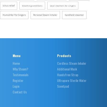
sinus relief
breathing conditions
vocal steamers for singers
Humidifier For Singers
Personal Steam Inhaler
handheld steamer
Menu
Products
Home
Cordless Steam Inhaler
Why Steam?
Additional Mask
Testimonials
Handsfree Strap
Register
Ultrapure Sterile Water
Login
Scentpad
Contact Us