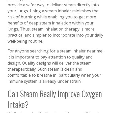
provide a safer way to deliver steam directly into
your lungs. Using a steam inhaler minimises the
risk of burning while enabling you to get more
benefits of deep steam inhalation within your
lungs. Thus, steam inhalation therapy is more
practical and simpler to incorporate into your daily
well-being routine.
For anyone searching for a steam inhaler near me,
it is important to pay attention to quality and
design. Quality designs will deliver the steam
therapeutically. Such steam is clean and
comfortable to breathe in, particularly when your
immune system is already under strain.
Can Steam Really Improve Oxygen
Intake?