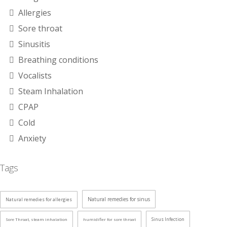
Allergies
Sore throat
Sinusitis
Breathing conditions
Vocalists
Steam Inhalation
CPAP
Cold
Anxiety
Tags
Natural remedies for sinus
Natural remedies for allergies
Sinus Infection
Sore Throat, steam inhalation
humidifier for sore throat