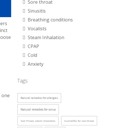
Sore throat
Sinusitis
Breathing conditions
iers
Vocalists
inct
hoose
Steam Inhalation
CPAP
Cold
Anxiety
Tags
d one
Natural remedies for allergies
Natural remedies for sinus
Sore Throat, steam inhalation
humidifier for sore throat