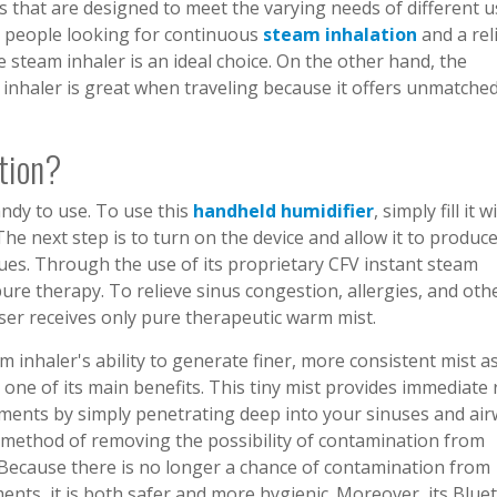
 that are designed to meet the varying needs of different u
or people looking for continuous
steam inhalation
and a rel
 steam inhaler is an ideal choice. On the other hand, the
inhaler is great when traveling because it offers unmatche
tion?
ndy to use. To use this
handheld humidifier
, simply fill it w
The next step is to turn on the device and allow it to produc
sues. Through the use of its proprietary CFV instant steam
ure therapy. To relieve sinus congestion, allergies, and oth
user receives only pure therapeutic warm mist.
inhaler's ability to generate finer, more consistent mist as
 one of its main benefits. This tiny mist provides immediate r
ments by simply penetrating deep into your sinuses and air
ic method of removing the possibility of contamination from
Because there is no longer a chance of contamination from
ents, it is both safer and more hygienic. Moreover, its Blue