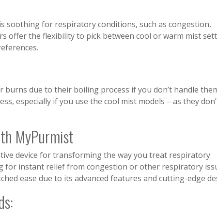
s soothing for respiratory conditions, such as congestion,
rs offer the flexibility to pick between cool or warm mist set
references.
r burns due to their boiling process if you don’t handle the
ress, especially if you use the cool mist models – as they don’
ith MyPurmist
ive device for transforming the way you treat respiratory
 for instant relief from congestion or other respiratory iss
tched ease due to its advanced features and cutting-edge de
ds: