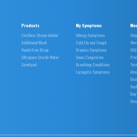
Products
My Symptoms
Mor
Cordless Steam Inhaler
Allergy Symptoms
Shi
Additional Mask
Cold,Flu and Cough
War
Handsfree Strap
Dryness Symptoms
FAQ
Ultrapure Sterile Water
Sinus Congestion
Priv
Scentpad
Breathing Conditions
Ter
Laryngitis Symptoms
Abo
Best
Aust
Buy
Stea