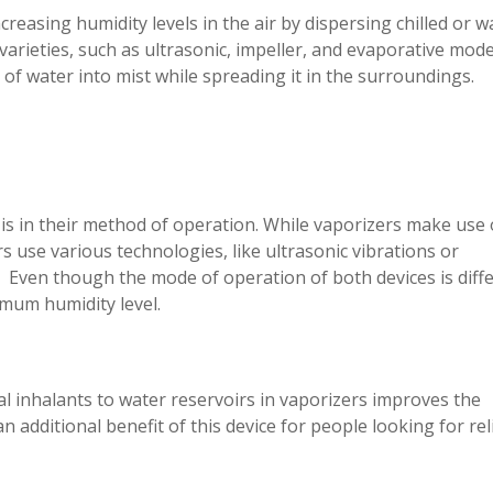
creasing humidity levels in the air by dispersing chilled or 
 varieties, such as ultrasonic, impeller, and evaporative mode
 of water into mist while spreading it in the surroundings.
is in their method of operation. While vaporizers make use 
s use various technologies, like ultrasonic vibrations or
. Even though the mode of operation of both devices is diffe
mum humidity level.
nal inhalants to water reservoirs in vaporizers improves the
an additional benefit of this device for people looking for rel