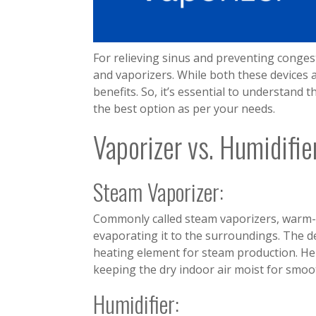
For relieving sinus and preventing conges
and vaporizers. While both these devices ad
benefits. So, it’s essential to understand
the best option as per your needs.
Vaporizer vs. Humidifie
Steam Vaporizer:
Commonly called steam vaporizers, warm-
evaporating it to the surroundings. The d
heating element for steam production. Hen
keeping the dry indoor air moist for smoo
Humidifier: