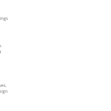
tings
m
t
ues,
sign.