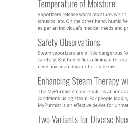
Temperature of Moisture:
Vaporizers release warm moisture, which i
sinusitis, etc. On the other hand, humidifie
as per an individual’s medical needs and p
Safety Observations:
Steam vaporizers are a little dangerous fo
carefully. But humidifiers eliminate this st
need any heated water to create mist.
Enhancing Steam Therapy w
The MyPurmist steam inhaler is an innovat
conditions using steam. For people looking
MyPurmist is an effective device for unma
Two Variants for Diverse Nee