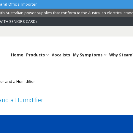
land
Official Importer
th Australian power supplies that conform to the Australian electrical stan
WITH SENIORS CARD)
Home
Products
Vocalists
My Symptoms
Why Steam
er and a Humidifier
and a Humidifier