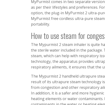
MyPurmist comes in two separate versions
as per their lifestyles and preferences. F
option, the plug-in MyPurmist 2 ultra-pure
MyPurmist free cordless ultra-pure steam 
portability.
How to use steam for conges
The Mypurmist 2 steam inhaler is quite ha
the sterile water included in the package. 
steam, which can help with respiratory is
technology, the apparatus provides ultrap
respiratory ailments, it ensures that the 
The Mypurmist 2 handheld ultrapure steam 
result of its ultrapure steam technology is
from congestion and other respiratory ail
In addition, it is a safer and more hygien
heating elements or water contaminants. 
contaminants in the water or heating elem