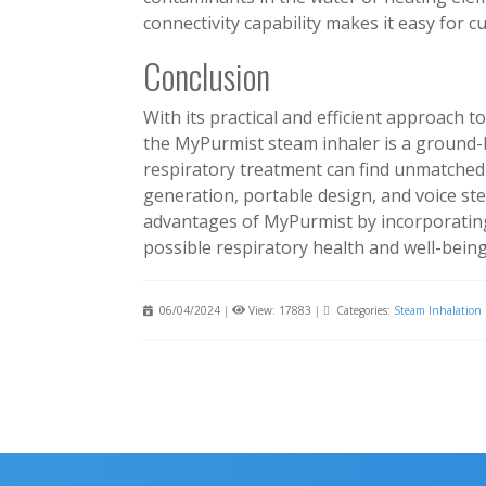
connectivity capability makes it easy for 
Conclusion
With its practical and efficient approach t
the MyPurmist steam inhaler is a ground-
respiratory treatment can find unmatched 
generation, portable design, and voice st
advantages of MyPurmist by incorporating
possible respiratory health and well-being
06/04/2024
|
View: 17883
|
Categories:
Steam Inhalation