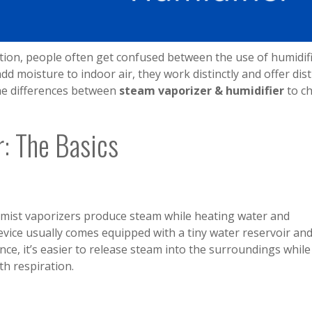
tion, people often get confused between the use of humidif
d moisture to indoor air, they work distinctly and offer dist
 the differences between
steam vaporizer & humidifier
to c
r: The Basics
mist vaporizers produce steam while heating water and
evice usually comes equipped with a tiny water reservoir an
ce, it’s easier to release steam into the surroundings while
th respiration.