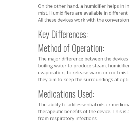
On the other hand, a humidifier helps in in
mist. Humidifiers are available in different
All these devices work with the conversion
Key Differences:
Method of Operation:
The major difference between the devices 
boiling water to produce steam, humidifier
evaporation, to release warm or cool mist
they aim to keep the surroundings at opti
Medications Used:
The ability to add essential oils or medici
therapeutic benefits of the device. This is 
from respiratory infections.