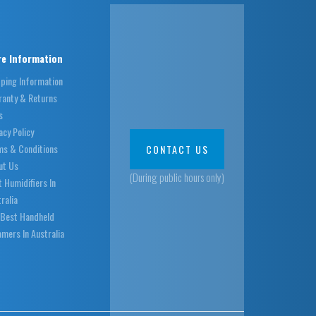
e Information
pping Information
ranty & Returns
s
acy Policy
ms & Conditions
CONTACT US
ut Us
(During public hours only)
 Humidifiers In
ralia
 Best Handheld
mers In Australia