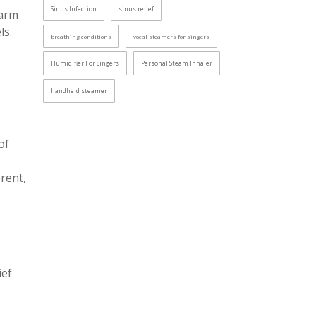
Sinus Infection
sinus relief
warm
ls.
breathing conditions
vocal steamers for singers
Humidifier For Singers
Personal Steam Inhaler
handheld steamer
of
rent,
ief