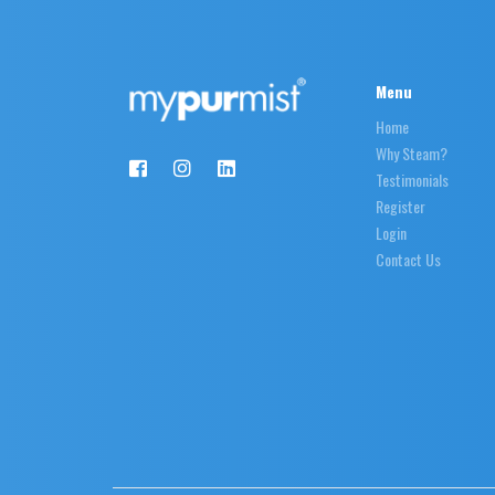
Menu
Home
Why Steam?
Testimonials
Register
Login
Contact Us