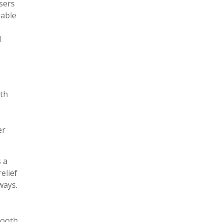
sers
iable
d
ith
e
er
 a
elief
ways.
tooth