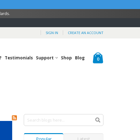
dards.
SIGN IN
CREATE AN ACCOUNT
Cart
?
Testimonials
Support
Shop
Blog
items
0
Popular
Latest