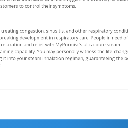
customers to control their symptoms.
o treating congestion, sinusitis, and other respiratory condit
breaking development in respiratory care. People in need of
relaxation and relief with MyPurmist's ultra-pure steam
eaming capability. You may personally witness the life-chang
 it into your steam inhalation regimen, guaranteeing the b
.