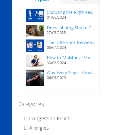
Choosing the Right Respiratory Relief: Steam Inhalers vs. Portable Nebulizers
01/06/2024
Does Inhaling Steam Cause Injury and/or Death?
27/05/2025
The Difference Between a Vaporizer and a Humidifier
06/04/2024
How to Moisturize Vocal Cords Using a Steam Inhaler?
30/08/2024
Why Every Singer Should Own a Personal Steam Inhaler
06/03/2023
Categories
Congestion Relief
Allergies