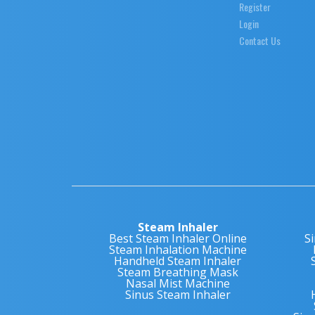
Register
Login
Contact Us
Steam Inhaler
Best Steam Inhaler Online
S
Steam Inhalation Machine
Handheld Steam Inhaler
Steam Breathing Mask
Nasal Mist Machine
Sinus Steam Inhaler