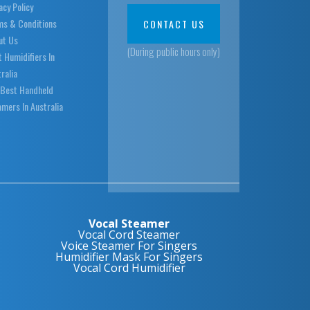
acy Policy
ms & Conditions
CONTACT US
ut Us
(During public hours only)
 Humidifiers In
ralia
 Best Handheld
mers In Australia
Vocal Steamer
Vocal Cord Steamer
Voice Steamer For Singers
Humidifier Mask For Singers
Vocal Cord Humidifier