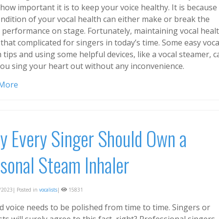
ow important it is to keep your voice healthy. It is because
ondition of your vocal health can either make or break the
e performance on stage. Fortunately, maintaining vocal heal
 that complicated for singers in today’s time. Some easy voca
 tips and using some helpful devices, like a vocal steamer, c
you sing your heart out without any inconvenience.
 More
 Every Singer Should Own a
sonal Steam Inhaler
2023| Posted in
vocalists
|
15831
d voice needs to be polished from time to time. Singers or
sts will surely agree to this fact, right? Professional singers