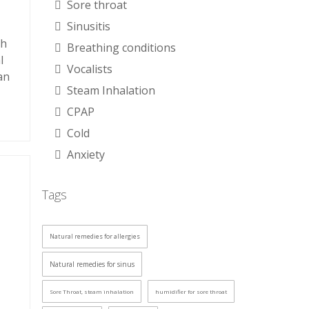
Sore throat
Sinusitis
th
Breathing conditions
l
Vocalists
an
Steam Inhalation
CPAP
Cold
Anxiety
Tags
Natural remedies for allergies
Natural remedies for sinus
Sore Throat, steam inhalation
humidifier for sore throat