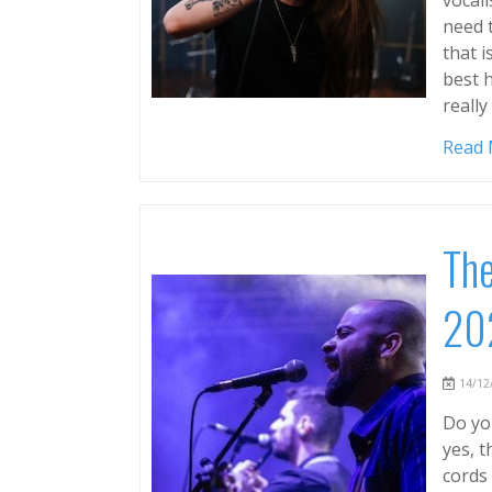
need 
that i
best h
reall
Read
The
20
14/12/
Do you
yes, 
cords 