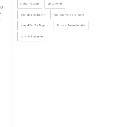
Sinus Infection
sinus relief
do
e
breathing conditions
vocal steamers for singers
y
Humidifier For Singers
Personal Steam Inhaler
handheld steamer