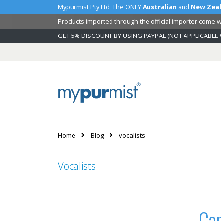
Mypurmist Pty Ltd, The ONLY
Australian
and
New Zea
Products imported through the official importer come wi
GET 5% DISCOUNT BY USING PAYPAL (NOT APPLICABLE 
Skip
to
Content
Home
Blog
vocalists
Vocalists
Can