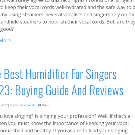
to keep their vocal cords well-hydrated and the safe way to 
s by using steamers. Several vocalists and singers rely on th
andheld steamers to nourish their vocal cords. But, are the
y good?
 More
 Best Humidifier For Singers
23: Buying Guide And Reviews
2022| Posted in
vocalists
|
8478
 love singing? Is singing your profession? Well, if that’s a
then you must know the importance of keeping your vocal
nourished and healthy. If you aspire to lead your singing