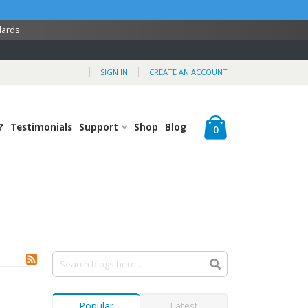
dards.
SIGN IN
CREATE AN ACCOUNT
Cart
?
Testimonials
Support
Shop
Blog
items
0
Popular
Latest