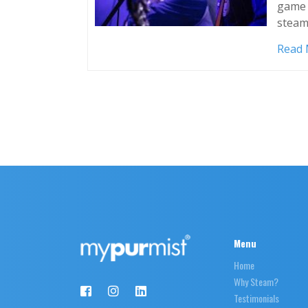
game 
steam
Read
Menu
Home
Why Steam?
Testimonials