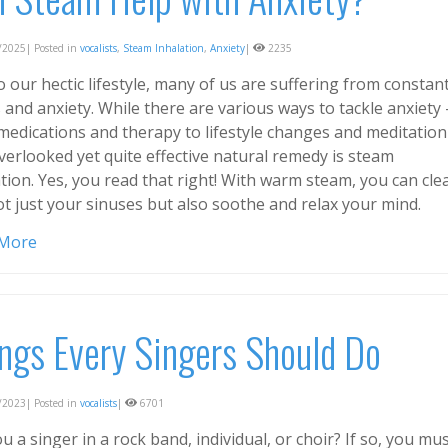
2025| Posted in
vocalists
,
Steam Inhalation
,
Anxiety
|
2235
 our hectic lifestyle, many of us are suffering from constan
 and anxiety. While there are various ways to tackle anxiety 
medications and therapy to lifestyle changes and meditation
verlooked yet quite effective natural remedy is steam
tion. Yes, you read that right! With warm steam, you can cle
ot just your sinuses but also soothe and relax your mind.
 More
ngs Every Singers Should Do
2023| Posted in
vocalists
|
6701
u a singer in a rock band, individual, or choir? If so, you mu