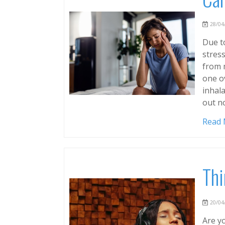
28/04/
Due to
stress
from 
one o
inhala
out n
Read
Thi
20/04/
Are yo