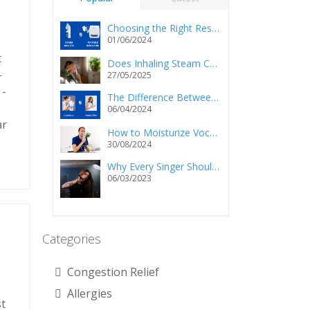
Choosing the Right Respiratory Relief: Steam Inhalers vs. Portable Nebulizers
01/06/2024
t
Does Inhaling Steam Cause Injury and/or Death?
-
27/05/2025
 -
The Difference Between a Vaporizer and a Humidifier
06/04/2024
ar
How to Moisturize Vocal Cords Using a Steam Inhaler?
30/08/2024
Why Every Singer Should Own a Personal Steam Inhaler
06/03/2023
Categories
Congestion Relief
Allergies
st