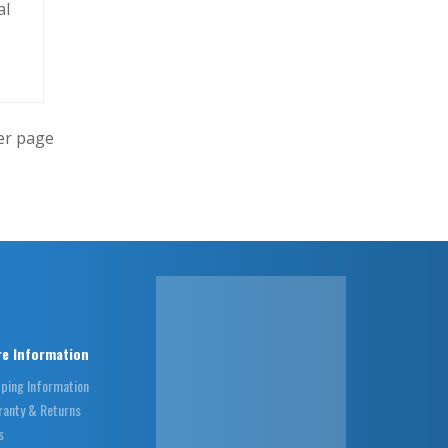
al
er page
e Information
pping Information
ranty & Returns
s