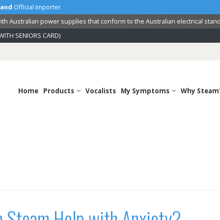
land
Official Importer
th Australian power supplies that conform to the Australian electrical stan
WITH SENIORS CARD)
Home
Products
Vocalists
My Symptoms
Why Steam
 Steam Help with Anxiety?