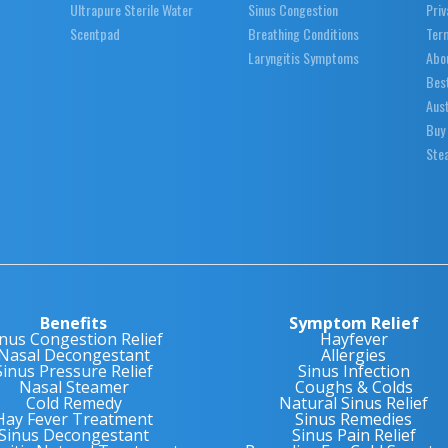
Ultrapure Sterile Water
Sinus Congestion
Priv
Scentpad
Breathing Conditions
Ter
Laryngitis Symptoms
Abo
Best
Aust
Buy
Stea
Benefits
Symptom Relief
inus Congestion Relief
Hayfever
Nasal Decongestant
Allergies
Sinus Pressure Relief
Sinus Infection
Nasal Steamer
Coughs & Colds
Cold Remedy
Natural Sinus Relief
Hay Fever Treatment
Sinus Remedies
Sinus Decongestant
Sinus Pain Relief