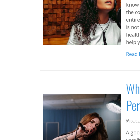
know h
the c
entir
is not
health
help 
Read
Why
Per
06/03/
A goo
vocali