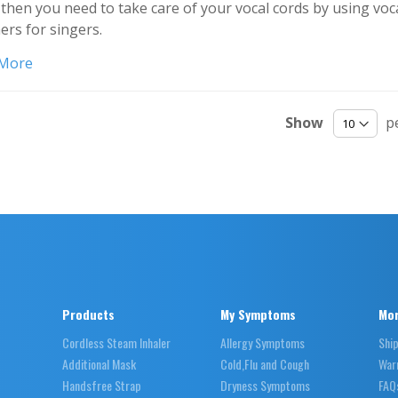
then you need to take care of your vocal cords by using voc
ers for singers.
 More
Show
p
Products
My Symptoms
Mor
Cordless Steam Inhaler
Allergy Symptoms
Shi
Additional Mask
Cold,Flu and Cough
War
Handsfree Strap
Dryness Symptoms
FAQ