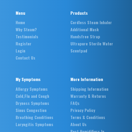
Menu
Products
Home
Cordless Steam Inhaler
Why Steam?
Additional Mask
Testimonials
Handsfree Strap
Register
Ultrapure Sterile Water
Login
Scentpad
Contact Us
My Symptoms
More Information
Allergy Symptoms
Shipping Information
Cold,Flu and Cough
Warranty & Returns
Dryness Symptoms
FAQs
Sinus Congestion
Privacy Policy
Breathing Conditions
Terms & Conditions
Laryngitis Symptoms
About Us
Best Humidifiers In