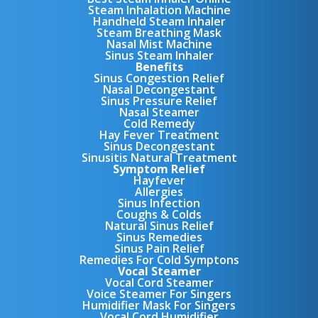
Steam Inhalation Machine
Handheld Steam Inhaler
Steam Breathing Mask
Nasal Mist Machine
Sinus Steam Inhaler
Benefits
Sinus Congestion Relief
Nasal Decongestant
Sinus Pressure Relief
Nasal Steamer
Cold Remedy
Hay Fever Treatment
Sinus Decongestant
Sinusitis Natural Treatment
Symptom Relief
Hayfever
Allergies
Sinus Infection
Coughs & Colds
Natural Sinus Relief
Sinus Remedies
Sinus Pain Relief
Remedies For Cold Symptons
Vocal Steamer
Vocal Cord Steamer
Voice Steamer For Singers
Humidifier Mask For Singers
Vocal Cord Humidifier