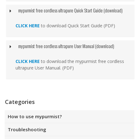
mypurmist free cordless ultrapure Quick Start Guide (download)
CLICK HERE
to download Quick Start Guide (PDF)
mypurmist free cordless ultrapure User Manual (download)
CLICK HERE
to download the mypurmist free cordless
ultrapure User Manual. (PDF)
Categories
How to use mypurmist?
Troubleshooting