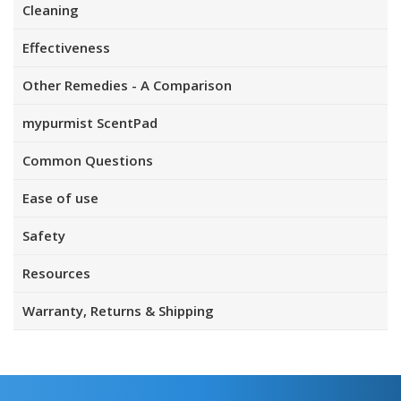
Cleaning
Effectiveness
Other Remedies - A Comparison
mypurmist ScentPad
Common Questions
Ease of use
Safety
Resources
Warranty, Returns & Shipping