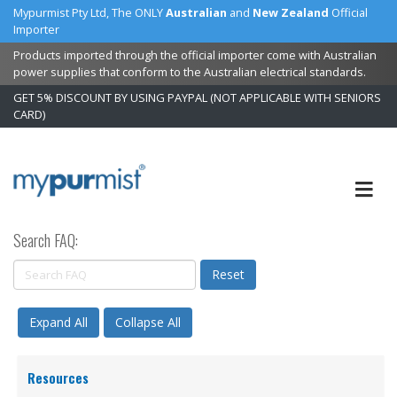
Mypurmist Pty Ltd, The ONLY
Australian
and
New Zealand
Official
Importer
Products imported through the official importer come with Australian
power supplies that conform to the Australian electrical standards.
GET 5% DISCOUNT BY USING PAYPAL (NOT APPLICABLE WITH SENIORS
CARD)
Skip
to
Content
Search FAQ:
Reset
Expand All
Collapse All
Resources