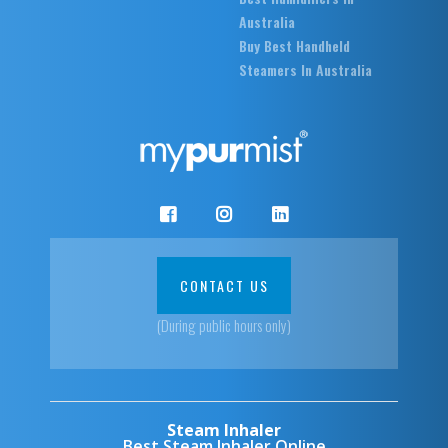
Australia
Buy Best Handheld
Steamers In Australia
CONTACT US
(During public hours only)
Steam Inhaler
Best Steam Inhaler Online