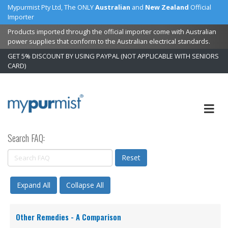
Mypurmist Pty Ltd, The ONLY
Australian
and
New Zealand
Official
Importer
Products imported through the official importer come with Australian
power supplies that conform to the Australian electrical standards.
GET 5% DISCOUNT BY USING PAYPAL (NOT APPLICABLE WITH SENIORS
CARD)
Skip
to
Content
Search FAQ:
Reset
Expand All
Collapse All
Other Remedies - A Comparison