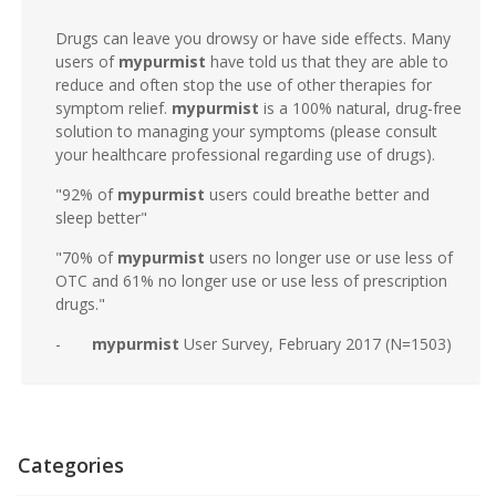
Drugs can leave you drowsy or have side effects. Many
users of
mypurmist
have told us that they are able to
reduce and often stop the use of other therapies for
symptom relief.
mypurmist
is a 100% natural, drug-free
solution to managing your symptoms (please consult
your healthcare professional regarding use of drugs).
"92% of
mypurmist
users could breathe better and
sleep better"
"70% of
mypurmist
users no longer use or use less of
OTC and 61% no longer use or use less of prescription
drugs."
-
mypurmist
User Survey, February 2017 (N=1503)
Categories