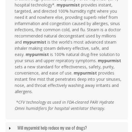
hospital technology*.
mypurmist
provides instant,
targeted, and directed 100% humidity right where you
need it and nowhere else, providing superb relief from
inflammation and congestion caused by allergies, sinus
infections, the common cold, and flu. Steam is a doctor
recommended natural decongestant used by millions
and
mypurmist
is the world's most advanced steam
inhaler making steam delivery effective, safe, and
easy.
mypurmist
is 100% natural drug-free solution to
your sinus and upper repiratory symptoms.
mypurmist
sets a new standard for effectiveness, safety, purity,
convenience, and ease of use.
mypurmist
provides
instant fine mist that penetrates deep into your sinuses,
nose, and throat effectively washing away irritants and
allergens.
*CFV technology as used in FDA-cleared PARI Hydrate
Omni humidifiers for hospital ventilator therapy.
Will mypurmist help reduce my use of drugs?