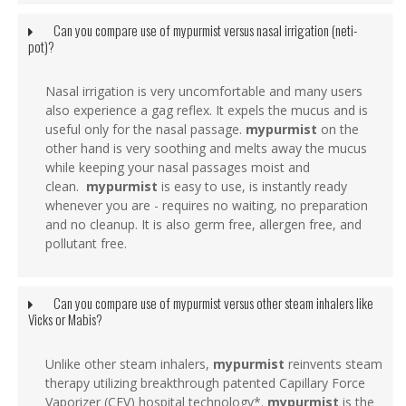
Can you compare use of mypurmist versus nasal irrigation (neti-
pot)?
Nasal irrigation is very uncomfortable and many users
also experience a gag reflex. It expels the mucus and is
useful only for the nasal passage.
mypurmist
on the
other hand is very soothing and melts away the mucus
while keeping your nasal passages moist and
clean.
mypurmist
is easy to use, is instantly ready
whenever you are - requires no waiting, no preparation
and no cleanup. It is also germ free, allergen free, and
pollutant free.
Can you compare use of mypurmist versus other steam inhalers like
Vicks or Mabis?
Unlike other steam inhalers,
mypurmist
reinvents steam
therapy utilizing breakthrough patented Capillary Force
Vaporizer (CFV) hospital technology*.
mypurmist
is the