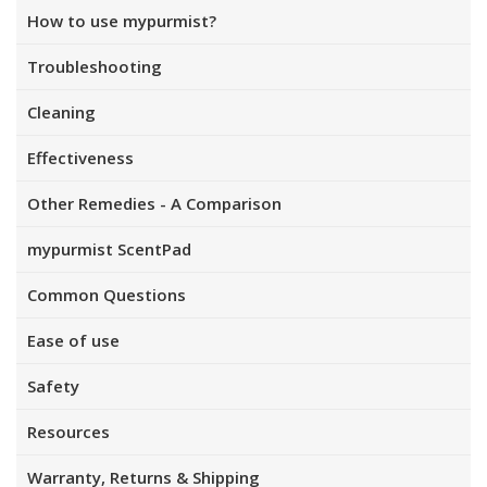
How to use mypurmist?
Troubleshooting
Cleaning
Effectiveness
Other Remedies - A Comparison
mypurmist ScentPad
Common Questions
Ease of use
Safety
Resources
Warranty, Returns & Shipping