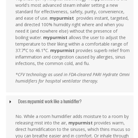
world's most advanced steam inhaler setting a new
standard for effectiveness, safety, purity, convenience,
and ease of use.
mypurmist
provides instant, targeted,
and directed 100% humidity right where and when you
need it (and nowhere else) without the presence of
boiling water.
mypurmist
allows the user to adjust the
temperature to their liking within a comfortable range of
37.7°C to 46.1°C.
mypurmist
provides superb relief from
inflammation and congestion caused by allergies, sinus
infections, the common cold, and flu.
*CFV technology as used in FDA-cleared PARI Hydrate Omni
humidifiers for hospital ventilator therapy.
Does mypurmist work like a humidifier?
No. While a room humidifier adds moisture to a room by
releasing mist into the air,
mypurmist
provides warm,
direct humidification to the sinuses, which thins mucus so
you can breathe easier and in comfort. Or inhale through