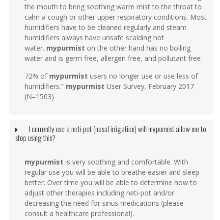
the mouth to bring soothing warm mist to the throat to
calm a cough or other upper respiratory conditions. Most
humidifiers have to be cleaned regularly and steam
humidifiers always have unsafe scalding hot
water.
mypurmist
on the other hand has no boiling
water and is germ free, allergen free, and pollutant free
72% of
mypurmist
users no longer use or use less of
humidifiers."
mypurmist
User Survey, February 2017
(N=1503)
I currently use a neti-pot (nasal irrigation) will mypurmist allow me to
stop using this?
mypurmist
is very soothing and comfortable. With
regular use you will be able to breathe easier and sleep
better. Over time you will be able to determine how to
adjust other therapies including neti-pot and/or
decreasing the need for sinus medications (please
consult a healthcare professional).