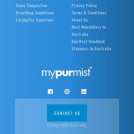
Sinus Congestion
Privacy Policy
Breathing Conditions
Terms & Conditions
Laryngitis Symptoms
About Us
Best Humidifiers In
Australia
Buy Best Handheld
Steamers In Australia
CONTACT US
(During public hours only)