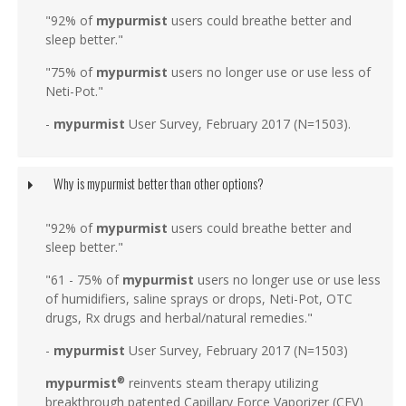
"92% of
mypurmist
users could breathe better and
sleep better."
"75% of
mypurmist
users no longer use or use less of
Neti-Pot."
-
mypurmist
User Survey, February 2017 (N=1503).
Why is mypurmist better than other options?
"92% of
mypurmist
users could breathe better and
sleep better."
"61 - 75% of
mypurmist
users no longer use or use less
of humidifiers, saline sprays or drops, Neti-Pot, OTC
drugs, Rx drugs and herbal/natural remedies."
-
mypurmist
User Survey, February 2017 (N=1503)
mypurmist
reinvents steam therapy utilizing
®
breakthrough patented Capillary Force Vaporizer (CFV)