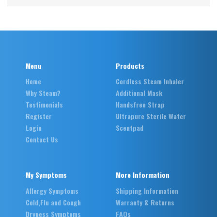
Menu
Products
Home
Cordless Steam Inhaler
Why Steam?
Additional Mask
Testimonials
Handsfree Strap
Register
Ultrapure Sterile Water
Login
Scentpad
Contact Us
My Symptoms
More Information
Allergy Symptoms
Shipping Information
Cold,Flu and Cough
Warranty & Returns
Dryness Symptoms
FAQs