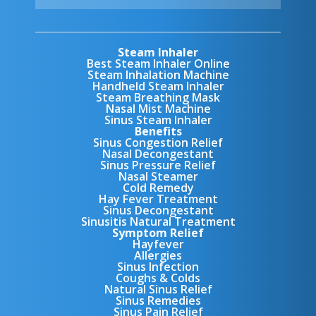
Steam Inhaler
Best Steam Inhaler Online
Steam Inhalation Machine
Handheld Steam Inhaler
Steam Breathing Mask
Nasal Mist Machine
Sinus Steam Inhaler
Benefits
Sinus Congestion Relief
Nasal Decongestant
Sinus Pressure Relief
Nasal Steamer
Cold Remedy
Hay Fever Treatment
Sinus Decongestant
Sinusitis Natural Treatment
Symptom Relief
Hayfever
Allergies
Sinus Infection
Coughs & Colds
Natural Sinus Relief
Sinus Remedies
Sinus Pain Relief