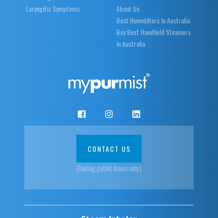
Laryngitis Symptoms
About Us
Best Humidifiers In Australia
Buy Best Handheld Steamers
In Australia
CONTACT US
(During public hours only)