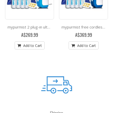
mypurmist 2 plug-in ultrapure steam inhaler
mypurmist free cordless ultrapure steam inhaler
A$269.99
A$369.99
Add to Cart
Add to Cart