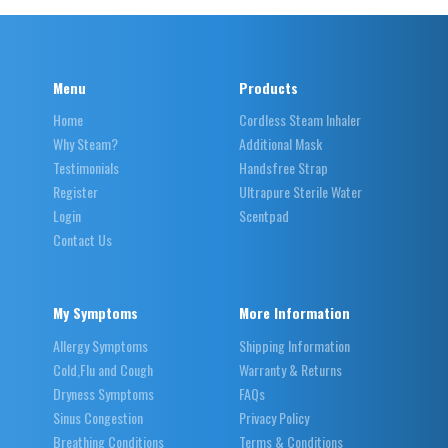
Menu
Products
Home
Cordless Steam Inhaler
Why Steam?
Additional Mask
Testimonials
Handsfree Strap
Register
Ultrapure Sterile Water
Login
Scentpad
Contact Us
My Symptoms
More Information
Allergy Symptoms
Shipping Information
Cold,Flu and Cough
Warranty & Returns
Dryness Symptoms
FAQs
Sinus Congestion
Privacy Policy
Breathing Conditions
Terms & Conditions