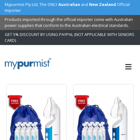
Mypurmist Pty Ltd, The ONLY
Australian
and
New Zealand
Official
Importer
Products imported through the official importer come with Australian
power supplies that conform to the Australian electrical standards.
GET 5% DISCOUNT BY USING PAYPAL (NOT APPLICABLE WITH SENIORS
CARD)
Skip
to
Content