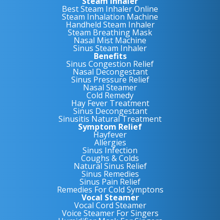
Steam Inhaler
Best Steam Inhaler Online
Steam Inhalation Machine
Handheld Steam Inhaler
Steam Breathing Mask
Nasal Mist Machine
Sinus Steam Inhaler
Benefits
Sinus Congestion Relief
Nasal Decongestant
Sinus Pressure Relief
Nasal Steamer
Cold Remedy
Hay Fever Treatment
Sinus Decongestant
Sinusitis Natural Treatment
Symptom Relief
Hayfever
Allergies
Sinus Infection
Coughs & Colds
Natural Sinus Relief
Sinus Remedies
Sinus Pain Relief
Remedies For Cold Symptons
Vocal Steamer
Vocal Cord Steamer
Voice Steamer For Singers