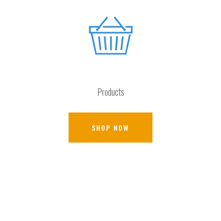
Products
SHOP NOW