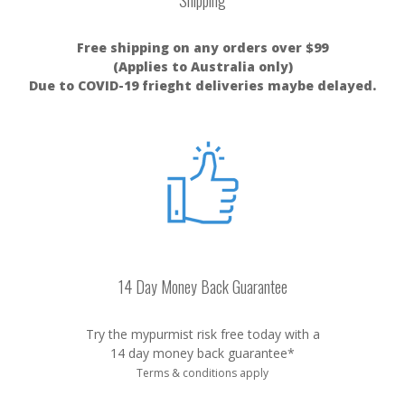
Shipping
Free shipping on any orders over $99
(Applies to Australia only)
Due to COVID-19 frieght deliveries maybe delayed.
14 Day Money Back Guarantee
Try the mypurmist risk free today with a
14 day money back guarantee*
Terms & conditions apply